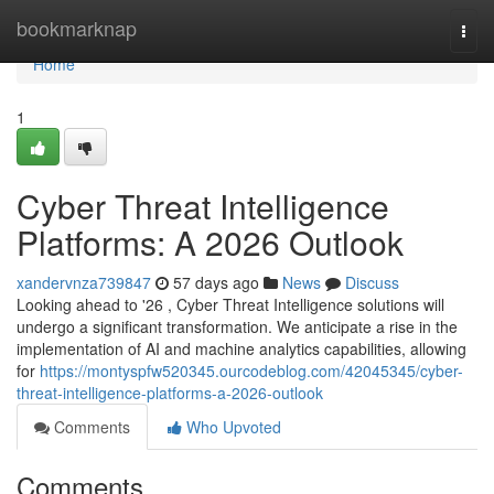
Home
bookmarknap
Togg
navi
Home
1
Cyber Threat Intelligence
Platforms: A 2026 Outlook
xandervnza739847
57 days ago
News
Discuss
Looking ahead to '26 , Cyber Threat Intelligence solutions will
undergo a significant transformation. We anticipate a rise in the
implementation of AI and machine analytics capabilities, allowing
for
https://montyspfw520345.ourcodeblog.com/42045345/cyber-
threat-intelligence-platforms-a-2026-outlook
Comments
Who Upvoted
Comments