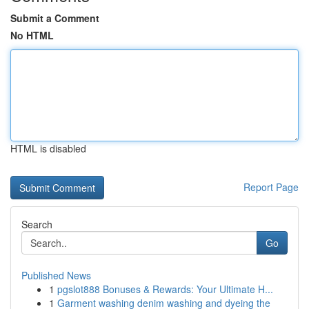
Submit a Comment
No HTML
HTML is disabled
Report Page
Search
Go
Published News
1
pgslot888 Bonuses & Rewards: Your Ultimate H...
1
Garment washing denim washing and dyeing the