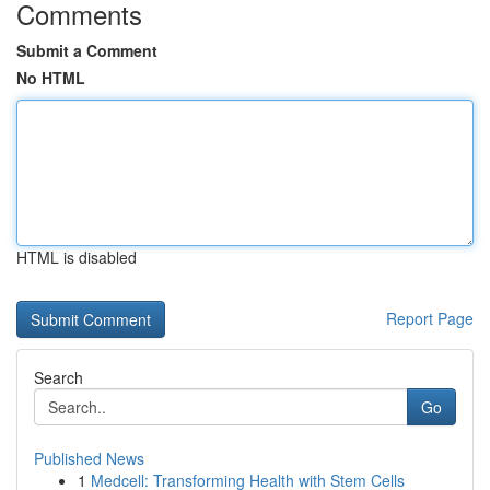
Comments
Submit a Comment
No HTML
HTML is disabled
Report Page
Search
Go
Published News
1
Medcell: Transforming Health with Stem Cells