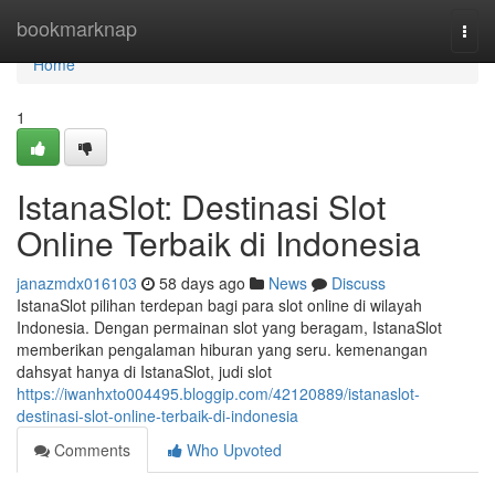
Home
bookmarknap
Togg
navi
Home
1
IstanaSlot: Destinasi Slot
Online Terbaik di Indonesia
janazmdx016103
58 days ago
News
Discuss
IstanaSlot pilihan terdepan bagi para slot online di wilayah
Indonesia. Dengan permainan slot yang beragam, IstanaSlot
memberikan pengalaman hiburan yang seru. kemenangan
dahsyat hanya di IstanaSlot, judi slot
https://iwanhxto004495.bloggip.com/42120889/istanaslot-
destinasi-slot-online-terbaik-di-indonesia
Comments
Who Upvoted