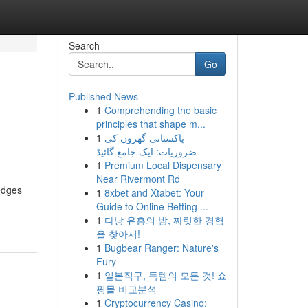
Search
Go
Published News
1
Comprehending the basic
principles that shape m...
1
پاکستانی گھروں کی
ضروریات: ایک جامع گائیڈ
1
Premium Local Dispensary
Near Rivermont Rd
edges
1
8xbet and Xtabet: Your
Guide to Online Betting ...
1
다낭 유흥의 밤, 짜릿한 경험
을 찾아서!
1
Bugbear Ranger: Nature's
Fury
1
일본직구, 득템의 모든 것! 쇼
핑몰 비교분석
1
Cryptocurrency Casino: