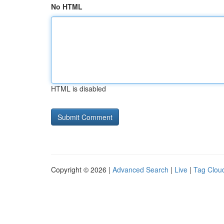
No HTML
HTML is disabled
Copyright © 2026 |
Advanced Search
|
Live
|
Tag Clou