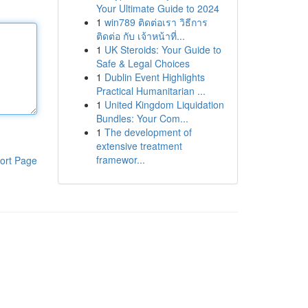
Your Ultimate Guide to 2024
1
win789 ติดต่อเรา วิธีการ
ติดต่อ กับ เจ้าหน้าที่...
1
UK Steroids: Your Guide to
Safe & Legal Choices
1
Dublin Event Highlights
Practical Humanitarian ...
1
United Kingdom Liquidation
Bundles: Your Com...
1
The development of
extensive treatment
framewor...
ort Page