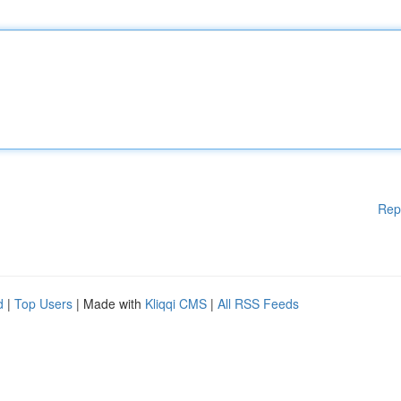
Rep
d
|
Top Users
| Made with
Kliqqi CMS
|
All RSS Feeds