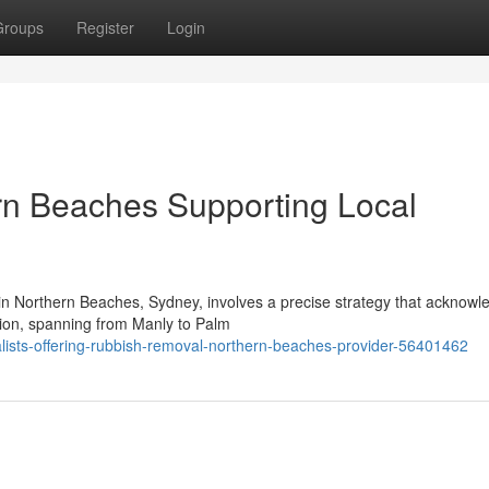
Groups
Register
Login
n Beaches Supporting Local
 in Northern Beaches, Sydney, involves a precise strategy that acknowl
gion, spanning from Manly to Palm
alists-offering-rubbish-removal-northern-beaches-provider-56401462