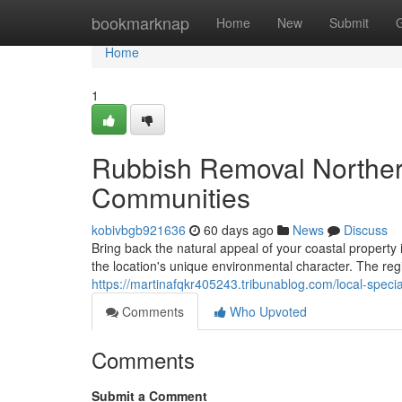
Home
bookmarknap
Home
New
Submit
Home
1
Rubbish Removal Norther
Communities
kobivbgb921636
60 days ago
News
Discuss
Bring back the natural appeal of your coastal property
the location's unique environmental character. The re
https://martinafqkr405243.tribunablog.com/local-speci
Comments
Who Upvoted
Comments
Submit a Comment