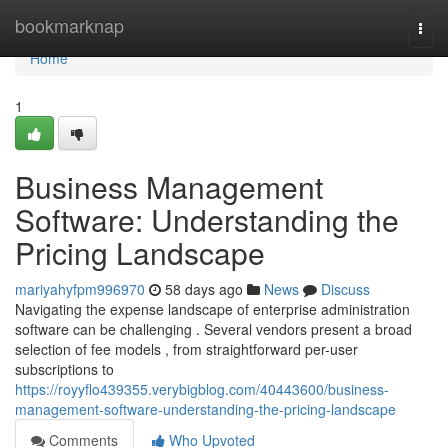
Home
bookmarknap
Togg
navi
Home
1
Business Management
Software: Understanding the
Pricing Landscape
mariyahyfpm996970
58 days ago
News
Discuss
Navigating the expense landscape of enterprise administration
software can be challenging . Several vendors present a broad
selection of fee models , from straightforward per-user
subscriptions to
https://royyflo439355.verybigblog.com/40443600/business-
management-software-understanding-the-pricing-landscape
Comments
Who Upvoted