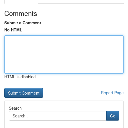
Comments
Submit a Comment
No HTML
HTML is disabled
Report Page
Search
Go