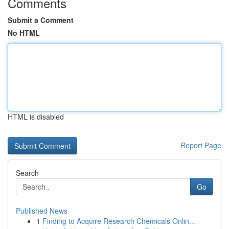
Comments
Submit a Comment
No HTML
HTML is disabled
Report Page
Search
Go
Published News
1
Finding to Acquire Research Chemicals Onlin...