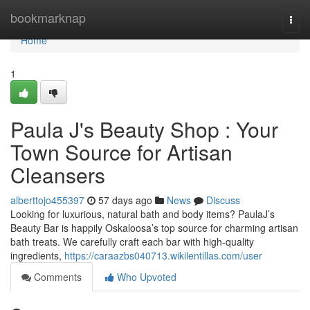
Home
bookmarknap
Togg
navi
Home
1
Paula J's Beauty Shop : Your
Town Source for Artisan
Cleansers
alberttojo455397
57 days ago
News
Discuss
Looking for luxurious, natural bath and body items? PaulaJ’s
Beauty Bar is happily Oskaloosa’s top source for charming artisan
bath treats. We carefully craft each bar with high-quality
ingredients,
https://caraazbs040713.wikilentillas.com/user
Comments
Who Upvoted