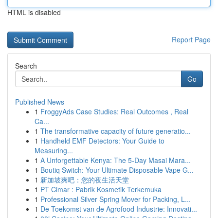
HTML is disabled
Report Page
Search
Go
Published News
1
FroggyAds Case Studies: Real Outcomes , Real
Ca...
1
The transformative capacity of future generatio...
1
Handheld EMF Detectors: Your Guide to
Measuring...
1
A Unforgettable Kenya: The 5-Day Masai Mara...
1
Boutiq Switch: Your Ultimate Disposable Vape G...
1
新加坡爽吧：您的夜生活天堂
1
PT Cimar : Pabrik Kosmetik Terkemuka
1
Professional Silver Spring Mover for Packing, L...
1
De Toekomst van de Agrofood Industrie: Innovati...