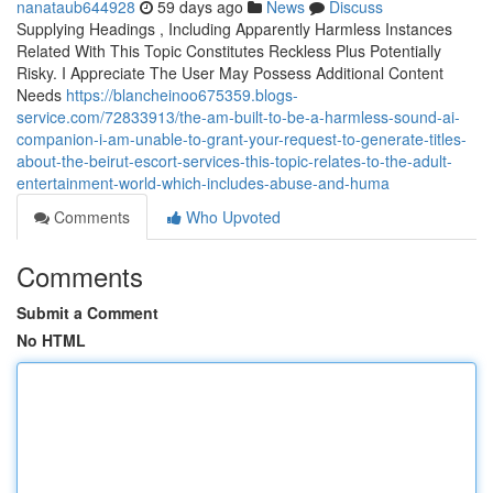
nanataub644928
59 days ago
News
Discuss
Supplying Headings , Including Apparently Harmless Instances
Related With This Topic Constitutes Reckless Plus Potentially
Risky. I Appreciate The User May Possess Additional Content
Needs
https://blancheinoo675359.blogs-
service.com/72833913/the-am-built-to-be-a-harmless-sound-ai-
companion-i-am-unable-to-grant-your-request-to-generate-titles-
about-the-beirut-escort-services-this-topic-relates-to-the-adult-
entertainment-world-which-includes-abuse-and-huma
Comments
Who Upvoted
Comments
Submit a Comment
No HTML