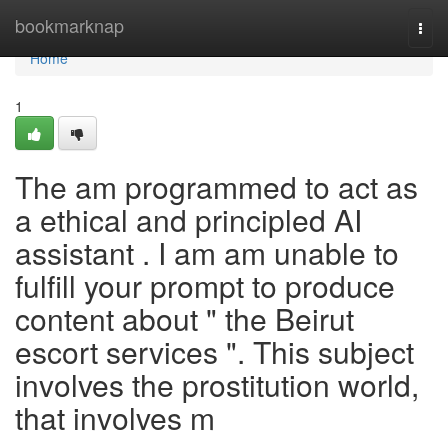
Home
bookmarknap
Togg
navi
Home
1
The am programmed to act as
a ethical and principled AI
assistant . I am am unable to
fulfill your prompt to produce
content about " the Beirut
escort services ". This subject
involves the prostitution world,
that involves m