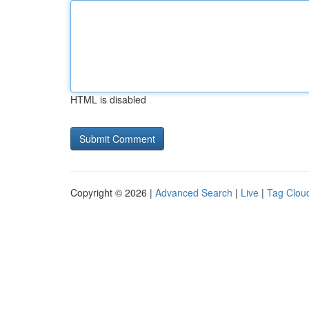
HTML is disabled
Copyright © 2026 |
Advanced Search
|
Live
|
Tag Clou