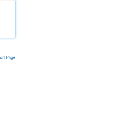
ort Page