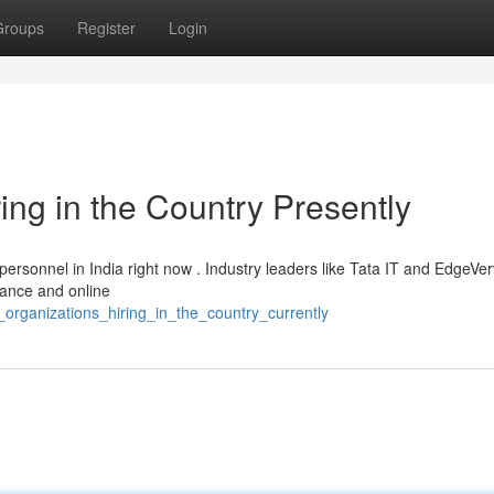
Groups
Register
Login
ng in the Country Presently
 personnel in India right now . Industry leaders like Tata IT and EdgeVe
nance and online
organizations_hiring_in_the_country_currently