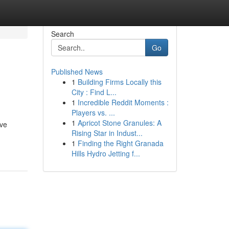
Search
Go
Published News
1
Building Firms Locally this
City : Find L...
1
Incredible Reddit Moments :
Players vs. ...
1
Apricot Stone Granules: A
rve
Rising Star in Indust...
1
Finding the Right Granada
Hills Hydro Jetting f...