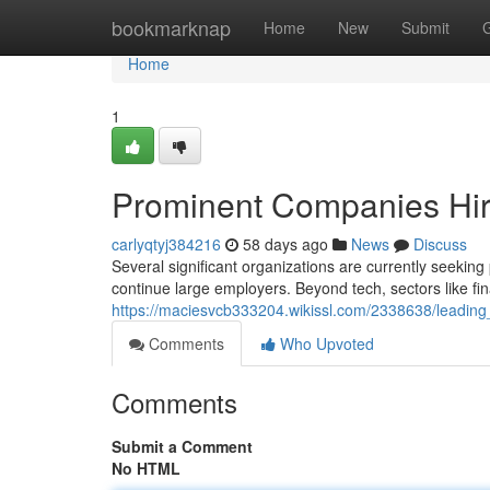
Home
bookmarknap
Home
New
Submit
Home
1
Prominent Companies Hiri
carlyqtyj384216
58 days ago
News
Discuss
Several significant organizations are currently seeking
continue large employers. Beyond tech, sectors like fi
https://maciesvcb333204.wikissl.com/2338638/leading_
Comments
Who Upvoted
Comments
Submit a Comment
No HTML