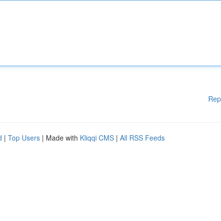
Rep
d
|
Top Users
| Made with
Kliqqi CMS
|
All RSS Feeds