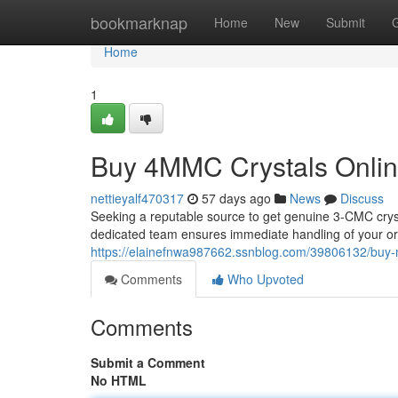
Home
bookmarknap
Home
New
Submit
Home
1
Buy 4MMC Crystals Onlin
nettieyalf470317
57 days ago
News
Discuss
Seeking a reputable source to get genuine 3-CMC cryst
dedicated team ensures immediate handling of your ord
https://elainefnwa987662.ssnblog.com/39806132/buy-
Comments
Who Upvoted
Comments
Submit a Comment
No HTML