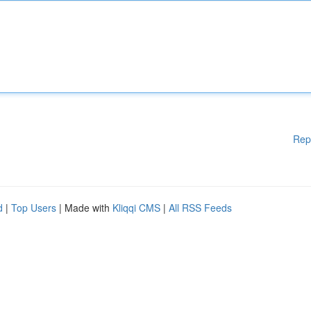
Rep
d
|
Top Users
| Made with
Kliqqi CMS
|
All RSS Feeds