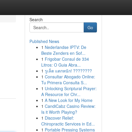
Search
Go
Published News
1
Nederlandse IPTV: De
Beste Zenders en Sof...
1
Frigobar Consul de 334
Litros: O Guia Abra...
1
รูเล็ต แตกหนัก! ????????
1
Consultar Abogado Online:
Tu Primera Consulta S...
1
Unlocking Scriptural Prayer:
A Resource for Chr...
1
A New Look for My Home
1
CandiCabz Casino Review:
Is it Worth Playing?
1
Discover Relief:
Chiropractic Services in Ed...
1
Portable Pressing Systems