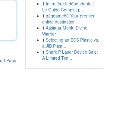
1
Infirmière Indépendante :
Le Guide Complet p...
1
g2ggame88 Your premier
online destination
1
Aasimar Monk: Divine
Warrior
1
Selecting an ECS Plastic vs.
a JIB Plast...
1
Shark P Laser Device Sale:
A Limited Tim...
ort Page