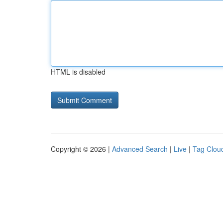
HTML is disabled
Copyright © 2026 |
Advanced Search
|
Live
|
Tag Clou