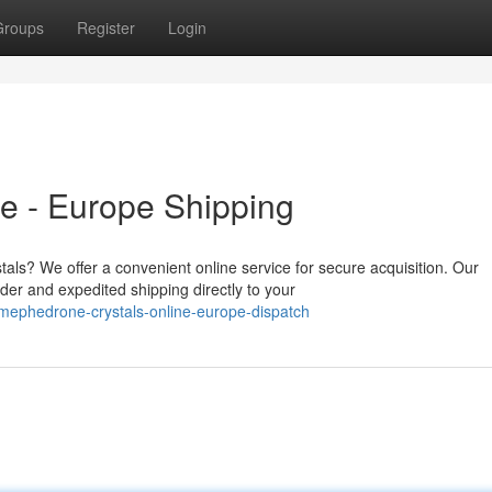
Groups
Register
Login
e - Europe Shipping
als? We offer a convenient online service for secure acquisition. Our
er and expedited shipping directly to your
mephedrone-crystals-online-europe-dispatch