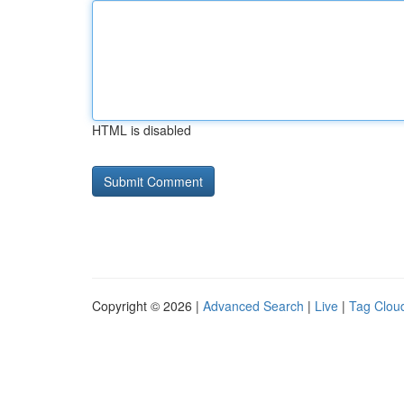
HTML is disabled
Copyright © 2026 |
Advanced Search
|
Live
|
Tag Clou