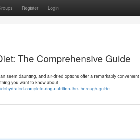
Groups
Register
Login
Diet: The Comprehensive Guide
 can seem daunting, and air-dried options offer a remarkably convenien
ything you want to know about
/dehydrated-complete-dog-nutrition-the-thorough-guide