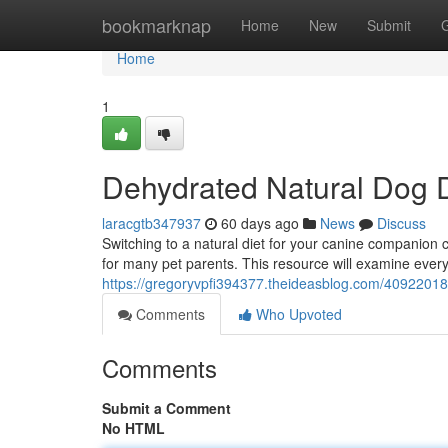
Home
bookmarknap
Home
New
Submit
Home
1
Dehydrated Natural Dog 
laracgtb347937
60 days ago
News
Discuss
Switching to a natural diet for your canine companion
for many pet parents. This resource will examine ever
https://gregoryvpfi394377.theideasblog.com/40922018
Comments
Who Upvoted
Comments
Submit a Comment
No HTML