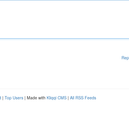
Rep
d
|
Top Users
| Made with
Kliqqi CMS
|
All RSS Feeds