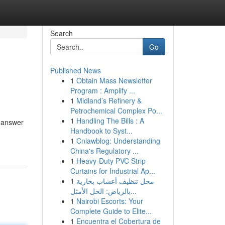
Search
Go
Published News
1
Obtain Mass Newsletter
Program : Amplify ...
1
Midland’s Refinery &
Petrochemical Complex Po...
1
Handling The Bills : A
t answer
Handbook to Syst...
1
Cnlawblog: Understanding
China's Regulatory ...
1
Heavy-Duty PVC Strip
Curtains for Industrial Ap...
1
محل تنظيف أعشاب بخارية
بالرياض: الحل الأمثل...
1
Nairobi Escorts: Your
Complete Guide to Elite...
1
Encuentra el Cobertura de