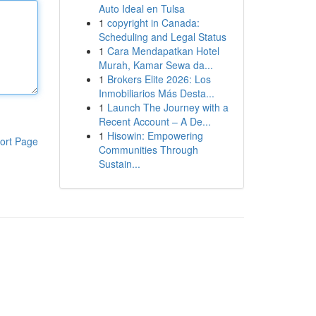
Auto Ideal en Tulsa
1
copyright in Canada:
Scheduling and Legal Status
1
Cara Mendapatkan Hotel
Murah, Kamar Sewa da...
1
Brokers Elite 2026: Los
Inmobiliarios Más Desta...
1
Launch The Journey with a
Recent Account – A De...
1
Hisowin: Empowering
ort Page
Communities Through
Sustain...