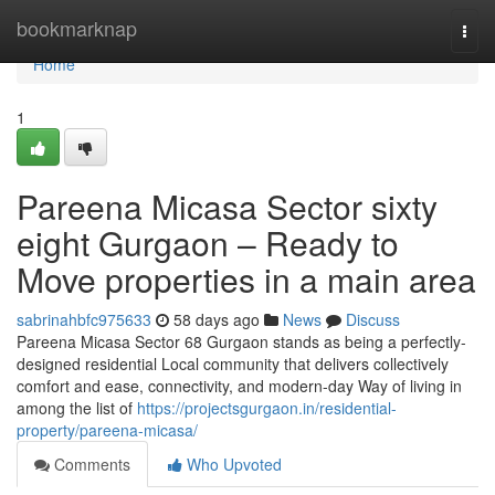
Home
bookmarknap
Togg
navi
Home
1
Pareena Micasa Sector sixty
eight Gurgaon – Ready to
Move properties in a main area
sabrinahbfc975633
58 days ago
News
Discuss
Pareena Micasa Sector 68 Gurgaon stands as being a perfectly-
designed residential Local community that delivers collectively
comfort and ease, connectivity, and modern-day Way of living in
among the list of
https://projectsgurgaon.in/residential-
property/pareena-micasa/
Comments
Who Upvoted