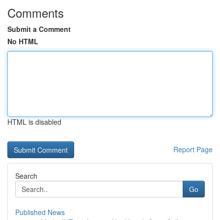
Comments
Submit a Comment
No HTML
HTML is disabled
Report Page
Search
Go
Published News