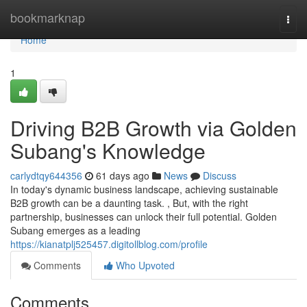
Home
bookmarknap
Togg
navi
Home
1
Driving B2B Growth via Golden
Subang's Knowledge
carlydtqy644356
61 days ago
News
Discuss
In today's dynamic business landscape, achieving sustainable
B2B growth can be a daunting task. , But, with the right
partnership, businesses can unlock their full potential. Golden
Subang emerges as a leading
https://kianatplj525457.digitollblog.com/profile
Comments
Who Upvoted
Comments