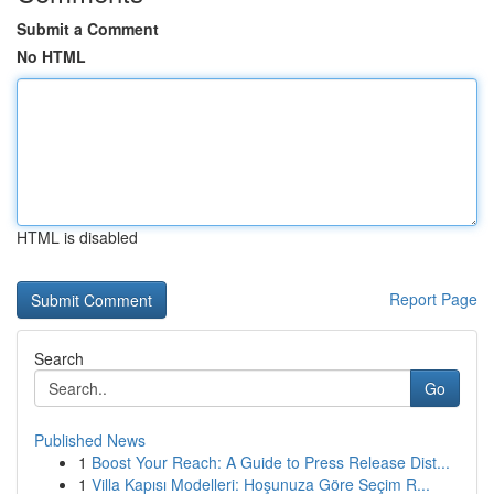
Submit a Comment
No HTML
HTML is disabled
Report Page
Search
Go
Published News
1
Boost Your Reach: A Guide to Press Release Dist...
1
Villa Kapısı Modelleri: Hoşunuza Göre Seçim R...