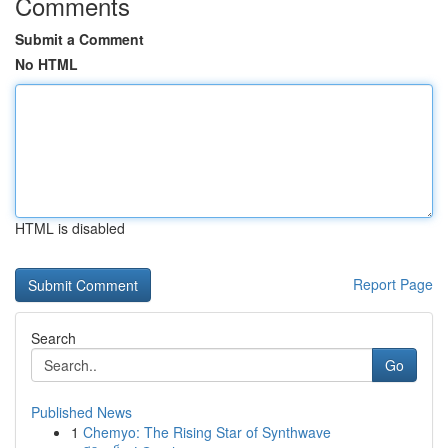
Comments
Submit a Comment
No HTML
HTML is disabled
Report Page
Search
Go
Published News
1
Chemyo: The Rising Star of Synthwave