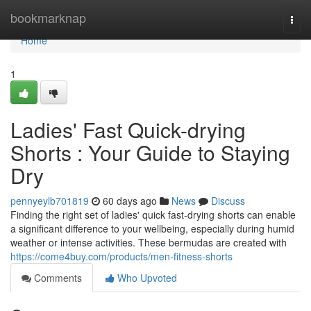
Home
bookmarknap
Togg
navi
Home
1
Ladies' Fast Quick-drying
Shorts : Your Guide to Staying
Dry
pennyeylb701819
60 days ago
News
Discuss
Finding the right set of ladies' quick fast-drying shorts can enable
a significant difference to your wellbeing, especially during humid
weather or intense activities. These bermudas are created with
https://come4buy.com/products/men-fitness-shorts
Comments
Who Upvoted