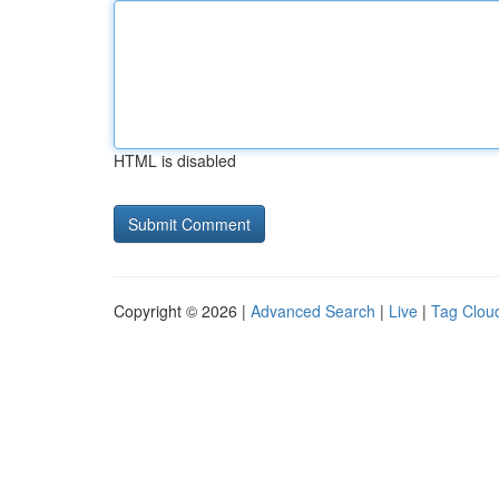
HTML is disabled
Copyright © 2026 |
Advanced Search
|
Live
|
Tag Clou