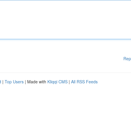
Rep
d
|
Top Users
| Made with
Kliqqi CMS
|
All RSS Feeds