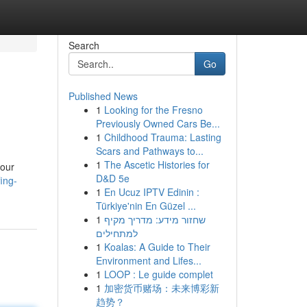
Search
Go
Published News
1
Looking for the Fresno
Previously Owned Cars Be...
1
Childhood Trauma: Lasting
Scars and Pathways to...
1
The Ascetic Histories for
your
D&D 5e
ing-
1
En Ucuz IPTV Edinin :
Türkiye'nin En Güzel ...
1
שחזור מידע: מדריך מקיף
למתחילים
1
Koalas: A Guide to Their
Environment and Lifes...
1
LOOP : Le guide complet
1
加密货币赌场：未来博彩新
趋势？