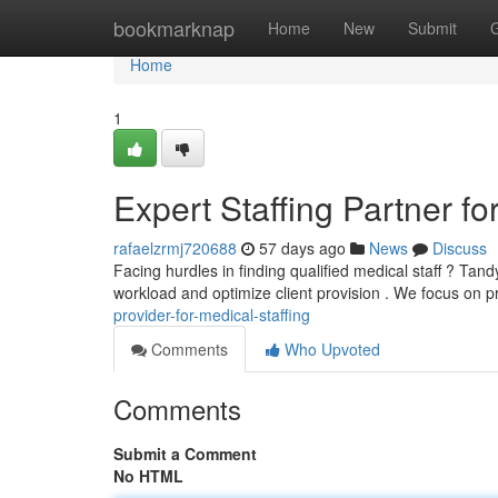
Home
bookmarknap
Home
New
Submit
Home
1
Expert Staffing Partner for
rafaelzrmj720688
57 days ago
News
Discuss
Facing hurdles in finding qualified medical staff ? T
workload and optimize client provision . We focus on p
provider-for-medical-staffing
Comments
Who Upvoted
Comments
Submit a Comment
No HTML