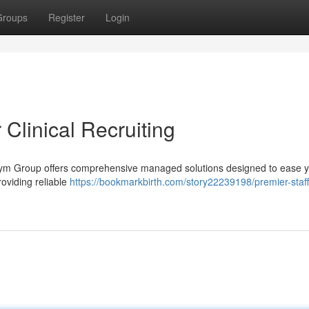
Groups
Register
Login
 Clinical Recruiting
andym Group offers comprehensive managed solutions designed to ease 
roviding reliable
https://bookmarkbirth.com/story22239198/premier-staff