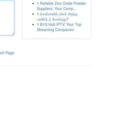
1
Reliable Zinc Oxide Powder
Suppliers: Your Comp...
1
சென்னைில் மிகச் சிறந்த
பணியிடம் போன்றது?
1
B1G Hub IPTV: Your Top
Streaming Companion
ort Page