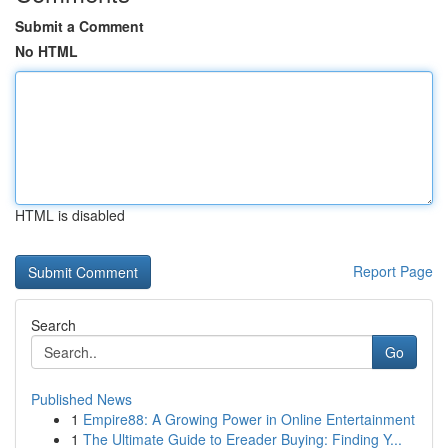
Submit a Comment
No HTML
HTML is disabled
Report Page
Search
Go
Published News
1
Empire88: A Growing Power in Online Entertainment
1
The Ultimate Guide to Ereader Buying: Finding Y...