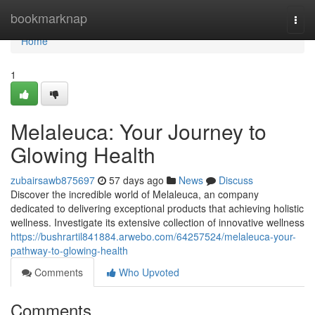
Home
bookmarknap
Togg
navi
Home
1
Melaleuca: Your Journey to
Glowing Health
zubairsawb875697
57 days ago
News
Discuss
Discover the incredible world of Melaleuca, an company
dedicated to delivering exceptional products that achieving holistic
wellness. Investigate its extensive collection of innovative wellness
https://bushrartil841884.arwebo.com/64257524/melaleuca-your-
pathway-to-glowing-health
Comments
Who Upvoted
Comments