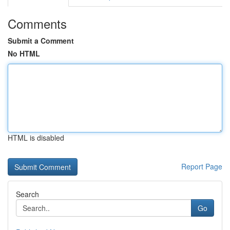
Comments
Submit a Comment
No HTML
HTML is disabled
Report Page
Search
Go