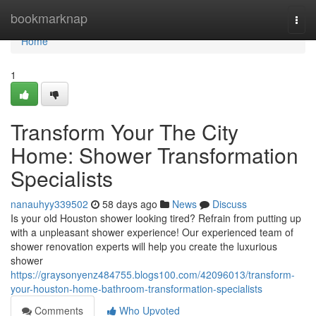
Home
bookmarknap
Togg
navi
Home
1
Transform Your The City
Home: Shower Transformation
Specialists
nanauhyy339502
58 days ago
News
Discuss
Is your old Houston shower looking tired? Refrain from putting up
with a unpleasant shower experience! Our experienced team of
shower renovation experts will help you create the luxurious
shower
https://graysonyenz484755.blogs100.com/42096013/transform-
your-houston-home-bathroom-transformation-specialists
Comments
Who Upvoted