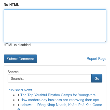
No HTML
HTML is disabled
Report Page
Search
Go
Published News
1
The Top Youthful Rhythm Camps for Youngsters!
1
How modern-day business are improving their ope...
1
nohuwin – Đăng Nhập Nhanh, Khám Phá Kho Game
Đ...