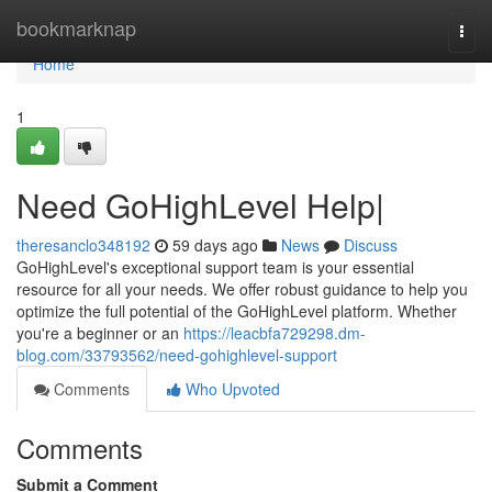
Home
bookmarknap
Togg
navi
Home
1
Need GoHighLevel Help|
theresanclo348192
59 days ago
News
Discuss
GoHighLevel's exceptional support team is your essential
resource for all your needs. We offer robust guidance to help you
optimize the full potential of the GoHighLevel platform. Whether
you're a beginner or an
https://leacbfa729298.dm-
blog.com/33793562/need-gohighlevel-support
Comments
Who Upvoted
Comments
Submit a Comment