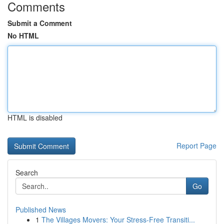
Comments
Submit a Comment
No HTML
HTML is disabled
Report Page
Search
Go
Published News
1
The Villages Movers: Your Stress-Free Transiti...