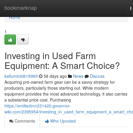
Home
bookmarknap
T
n
Home
1
Investing in Used Farm
Equipment: A Smart Choice?
kallumtctd618969
58 days ago
News
Discuss
Acquiring pre-owned farm gear can be a savvy strategy for
producers, particularly those starting out. While modern
equipment provides the most advanced technology, it also carries
a substantial price cost. Purchasing
https://emiliezlmn231420.governor-
wiki.com/2395954/investing_in_used_farm_equipment_a_smart_cho
Comments
Who Upvoted