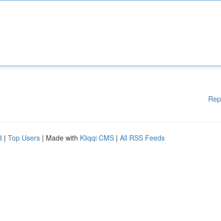
Rep
d
|
Top Users
| Made with
Kliqqi CMS
|
All RSS Feeds