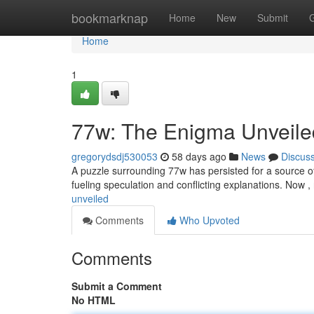
Home
bookmarknap
Home
New
Submit
Home
1
77w: The Enigma Unveile
gregorydsdj530053
58 days ago
News
Discus
A puzzle surrounding 77w has persisted for a source of f
fueling speculation and conflicting explanations. Now 
unveiled
Comments
Who Upvoted
Comments
Submit a Comment
No HTML