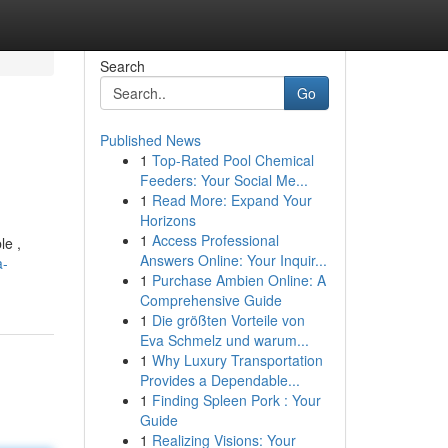
Search
Go
Published News
1
Top-Rated Pool Chemical
Feeders: Your Social Me...
1
Read More: Expand Your
Horizons
1
Access Professional
le ,
Answers Online: Your Inquir...
a-
1
Purchase Ambien Online: A
Comprehensive Guide
1
Die größten Vorteile von
Eva Schmelz und warum...
1
Why Luxury Transportation
Provides a Dependable...
1
Finding Spleen Pork : Your
Guide
1
Realizing Visions: Your