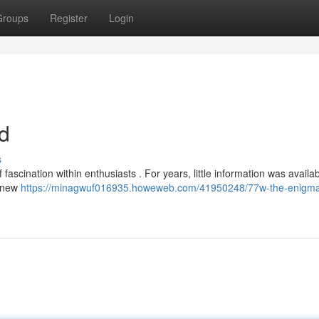
Groups
Register
Login
d
s
ascination within enthusiasts . For years, little information was availab
, new
https://minagwuf016935.howeweb.com/41950248/77w-the-enigm