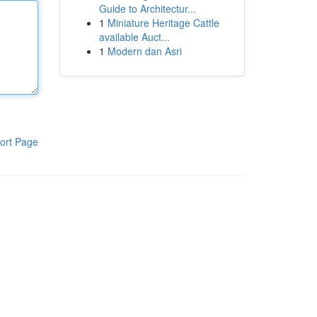
Guide to Architectur...
1
Miniature Heritage Cattle
available Auct...
1
Modern dan Asri
ort Page