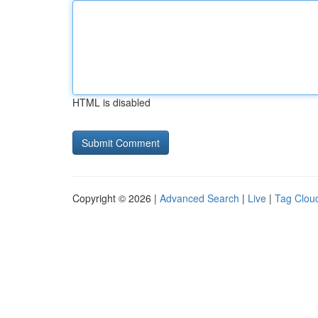
HTML is disabled
Copyright © 2026 |
Advanced Search
|
Live
|
Tag Clou