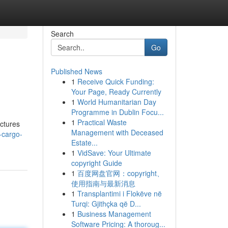
Search
Go
Published News
1
Receive Quick Funding:
Your Page, Ready Currently
1
World Humanitarian Day
Programme in Dublin Focu...
1
Practical Waste
uctures
Management with Deceased
-cargo-
Estate...
1
VidSave: Your Ultimate
copyright Guide
1
百度网盘官网：copyright、
使用指南与最新消息
1
Transplantimi i Flokëve në
Turqi: Gjithçka që D...
1
Business Management
Software Pricing: A thoroug...