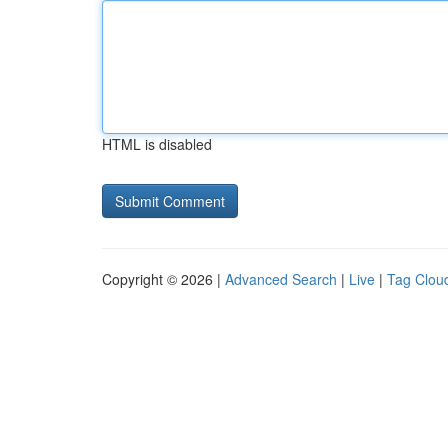
HTML is disabled
Copyright © 2026 |
Advanced Search
|
Live
|
Tag Clou