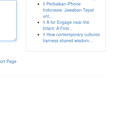
1
Perbaikan iPhone
Indonesia: Jawaban Tepat
unt...
1
A for Engage near the
Infant: A First...
1
How contemporary cultures
harness shared wisdom...
ort Page