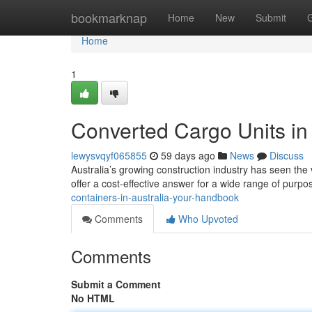
Home
bookmarknap
Home
New
Submit
Home
1
Converted Cargo Units in 
lewysvqyf065855
59 days ago
News
Discuss
Australia’s growing construction industry has seen the 
offer a cost-effective answer for a wide range of purp
containers-in-australia-your-handbook
Comments
Who Upvoted
Comments
Submit a Comment
No HTML