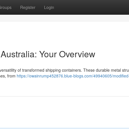
Groups
Register
Login
Australia: Your Overview
versatility of transformed shipping containers. These durable metal str
oses, from
https://owainrump452876.blue-blogs.com/49940605/modified