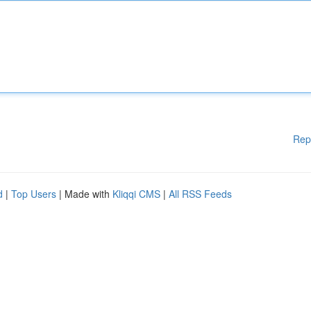
Rep
d
|
Top Users
| Made with
Kliqqi CMS
|
All RSS Feeds