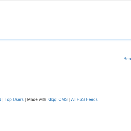
Rep
d
|
Top Users
| Made with
Kliqqi CMS
|
All RSS Feeds