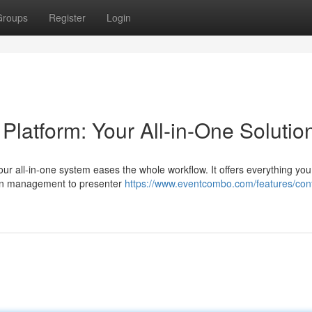
Groups
Register
Login
atform: Your All-in-One Solutio
ur all-in-one system eases the whole workflow. It offers everything you
ion management to presenter
https://www.eventcombo.com/features/con