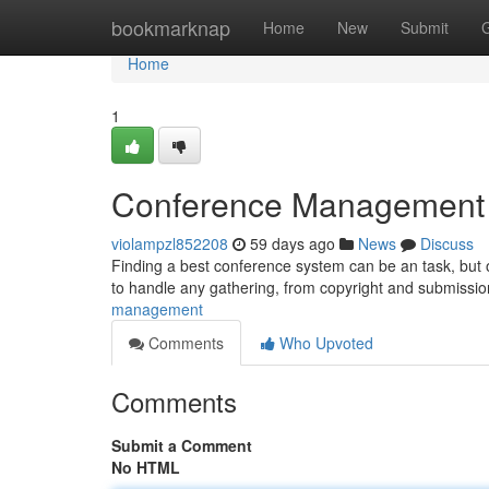
Home
bookmarknap
Home
New
Submit
Home
1
Conference Management Pl
violampzl852208
59 days ago
News
Discuss
Finding a best conference system can be an task, but o
to handle any gathering, from copyright and submiss
management
Comments
Who Upvoted
Comments
Submit a Comment
No HTML