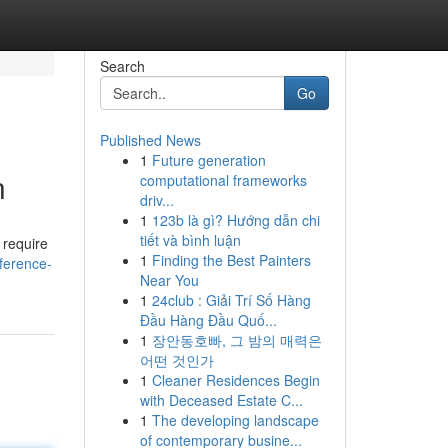
Search
Go
Published News
1
Future generation
n
computational frameworks
driv...
1
123b là gì? Hướng dẫn chi
tiết và bình luận
 require
1
Finding the Best Painters
ference-
Near You
1
24club : Giải Trí Số Hàng
Đầu Hàng Đầu Quố...
1
장안동호빠, 그 밤의 매력은
어떤 것인가
1
Cleaner Residences Begin
with Deceased Estate C...
1
The developing landscape
of contemporary busine...