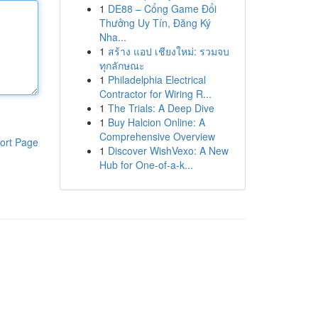
1
DE88 – Cổng Game Đổi
Thưởng Uy Tín, Đăng Ký
Nha...
1
สร้าง แอป เชียงใหม่: รวมจบ
ทุกลักษณะ
1
Philadelphia Electrical
Contractor for Wiring R...
1
The Trials: A Deep Dive
1
Buy Halcion Online: A
Comprehensive Overview
ort Page
1
Discover WishVexo: A New
Hub for One-of-a-k...