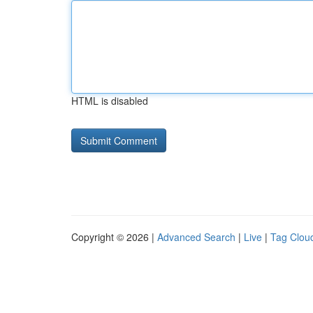
HTML is disabled
Copyright © 2026 |
Advanced Search
|
Live
|
Tag Clou