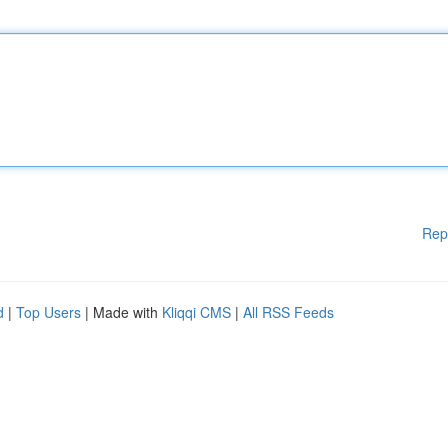
Rep
d
|
Top Users
| Made with
Kliqqi CMS
|
All RSS Feeds