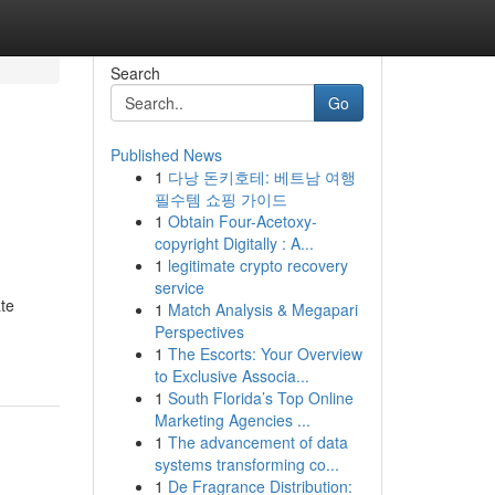
Search
Go
Published News
1
다낭 돈키호테: 베트남 여행
필수템 쇼핑 가이드
1
Obtain Four-Acetoxy-
copyright Digitally : A...
1
legitimate crypto recovery
service
ate
1
Match Analysis & Megapari
Perspectives
1
The Escorts: Your Overview
to Exclusive Associa...
1
South Florida’s Top Online
Marketing Agencies ...
1
The advancement of data
systems transforming co...
1
De Fragrance Distribution: