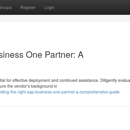
Groups
Register
Login
siness One Partner: A
tal for effective deployment and continued assistance. Diligently evalu
ture the vendor’s background in
finding-the-right-sap-business-one-partner-a-comprehensive-guide