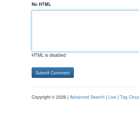
No HTML
HTML is disabled
Copyright © 2026 |
Advanced Search
|
Live
|
Tag Clou