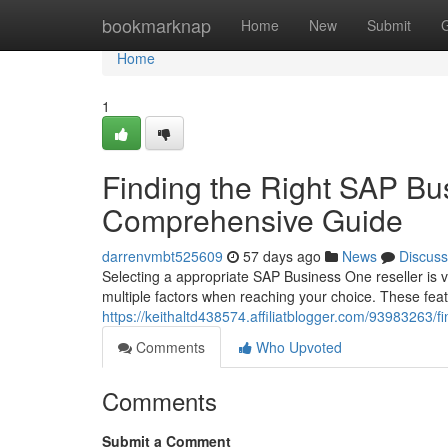
Home
bookmarknap
Home
New
Submit
Home
1
Finding the Right SAP Bu
Comprehensive Guide
darrenvmbt525609
57 days ago
News
Discuss
Selecting a appropriate SAP Business One reseller is vi
multiple factors when reaching your choice. These fea
https://keithaltd438574.affiliatblogger.com/93983263/
Comments
Who Upvoted
Comments
Submit a Comment