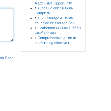
A Exclusive Opportunity
1
¿LegalShield: Su Guía
Completa
1
402K Storage & Rental:
Your Secure Storage Solu...
1
lucabet888 เครดิตฟรี: วิธีรับ
และข้อกำหนด
1
Comprehensive guide to
establishing effective i...
ort Page