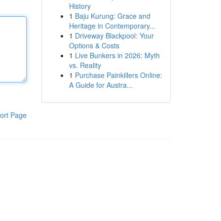
History
1
Baju Kurung: Grace and
Heritage in Contemporary...
1
Driveway Blackpool: Your
Options & Costs
1
Live Bunkers in 2026: Myth
vs. Reality
1
Purchase Painkillers Online:
A Guide for Austra...
ort Page