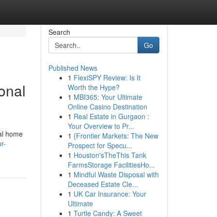
Search
Go
Published News
1
FlexiSPY Review: Is It
onal
Worth the Hype?
1
MBI365: Your Ultimate
Online Casino Destination
1
Real Estate in Gurgaon :
Your Overview to Pr...
tal home
1
{Frontier Markets: The New
r-
Prospect for Specu...
1
Houston'sTheThis Tank
FarmsStorage FacilitiesHo...
1
Mindful Waste Disposal with
Deceased Estate Cle...
1
UK Car Insurance: Your
Ultimate
1
Turtle Candy: A Sweet