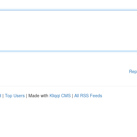
Rep
d
|
Top Users
| Made with
Kliqqi CMS
|
All RSS Feeds