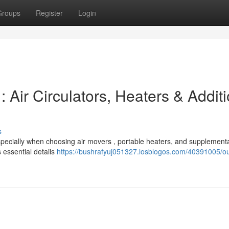
Groups
Register
Login
Air Circulators, Heaters & Additi
s
especially when choosing air movers , portable heaters, and supplemen
 essential details
https://bushrafyuj051327.losblogos.com/40391005/ou