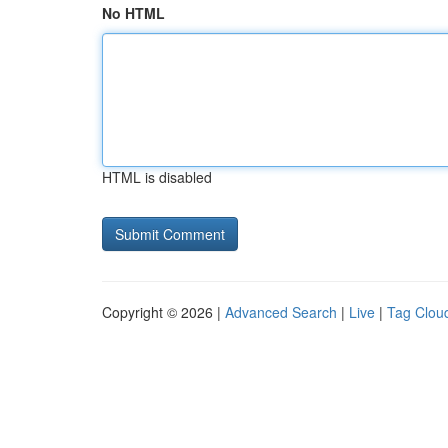
No HTML
HTML is disabled
Copyright © 2026 |
Advanced Search
|
Live
|
Tag Clou