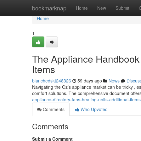
Home
bookmarknap
Home
New
Submit
Home
1
The Appliance Handbook : 
Items
blanchedskt248326
59 days ago
News
Discus
Navigating the Oz’s appliance market can be tricky , 
comfort solutions. The comprehensive document offers
appliance-directory-fans-heating-units-additional-items
Comments
Who Upvoted
Comments
Submit a Comment