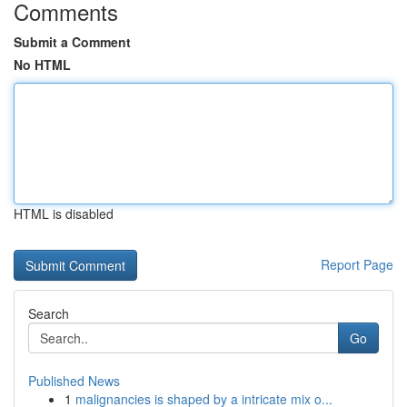
Comments
Submit a Comment
No HTML
HTML is disabled
Report Page
Search
Go
Published News
1
malignancies is shaped by a intricate mix o...