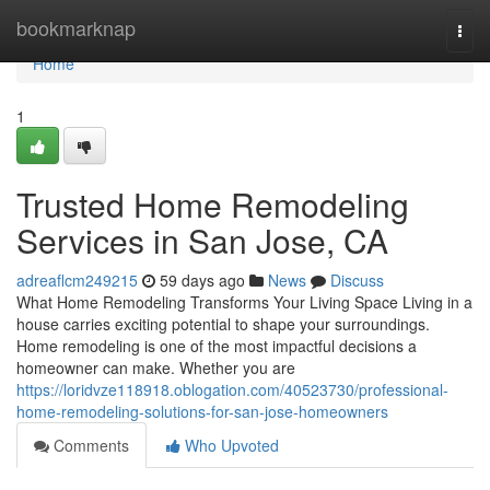
Home
bookmarknap
Togg
navi
Home
1
Trusted Home Remodeling
Services in San Jose, CA
adreaflcm249215
59 days ago
News
Discuss
What Home Remodeling Transforms Your Living Space Living in a
house carries exciting potential to shape your surroundings.
Home remodeling is one of the most impactful decisions a
homeowner can make. Whether you are
https://loridvze118918.oblogation.com/40523730/professional-
home-remodeling-solutions-for-san-jose-homeowners
Comments
Who Upvoted