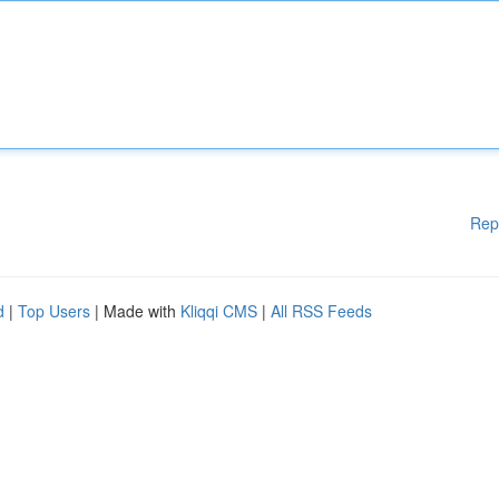
Rep
d
|
Top Users
| Made with
Kliqqi CMS
|
All RSS Feeds