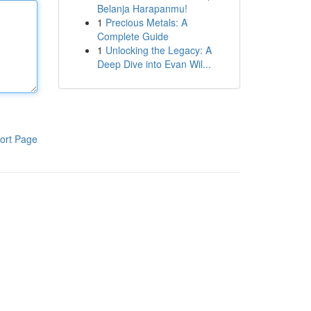
Belanja Harapanmu!
1
Precious Metals: A
Complete Guide
1
Unlocking the Legacy: A
Deep Dive into Evan Wil...
ort Page