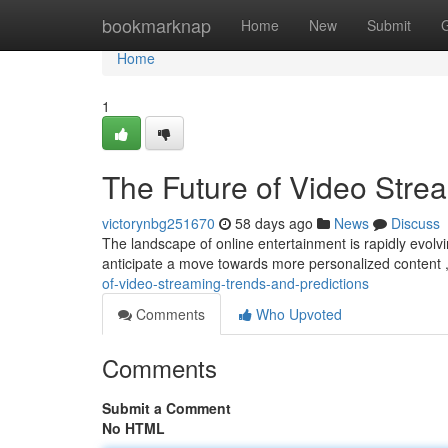
Home
bookmarknap
Home
New
Submit
Home
1
The Future of Video Stre
victorynbg251670
58 days ago
News
Discuss
The landscape of online entertainment is rapidly evolvi
anticipate a move towards more personalized content 
of-video-streaming-trends-and-predictions
Comments
Who Upvoted
Comments
Submit a Comment
No HTML