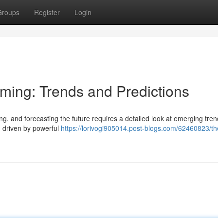
Groups
Register
Login
aming: Trends and Predictions
ng, and forecasting the future requires a detailed look at emerging tre
, driven by powerful
https://lorivogi905014.post-blogs.com/62460823/th