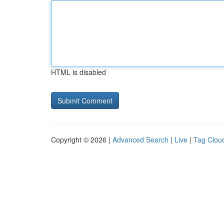
HTML is disabled
Copyright © 2026 |
Advanced Search
|
Live
|
Tag Clou