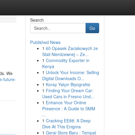
Search
Go
Published News
1
60 Opasek Zaciskowych ze
Stali Nierdzewnej – Ze...
1
Commodity Exporter in
Kenya
1
Unlock Your Income: Selling
nds. We
Digital Downloads O...
e-future-
1
Koray Yalçın Biyografisi
1
Finding Your Dream Car:
Used Cars in Fresno Und...
1
Enhance Your Online
Presence : A Guide to SMM
...
1
Cracking EE88: A Deep
Dive At This Enigma
1
Gerai Store Baru : Tempat