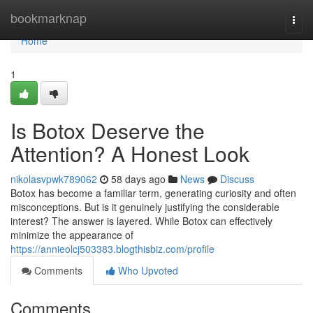
Home
bookmarknap
Togg
navi
Home
1
Is Botox Deserve the
Attention? A Honest Look
nikolasvpwk789062
58 days ago
News
Discuss
Botox has become a familiar term, generating curiosity and often
misconceptions. But is it genuinely justifying the considerable
interest? The answer is layered. While Botox can effectively
minimize the appearance of
https://annieolcj503383.blogthisbiz.com/profile
Comments
Who Upvoted
Comments