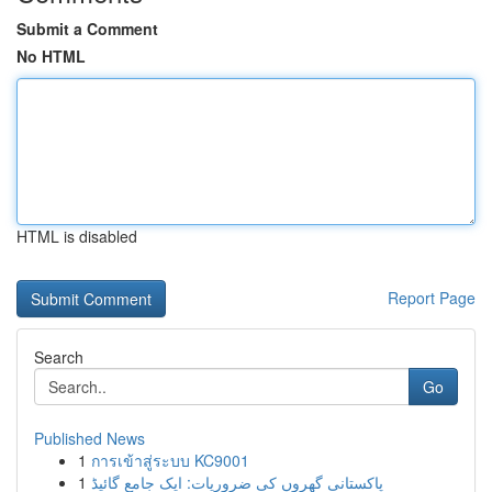
Submit a Comment
No HTML
HTML is disabled
Report Page
Search
Go
Published News
1
การเข้าสู่ระบบ KC9001
1
پاکستانی گھروں کی ضروریات: ایک جامع گائیڈ