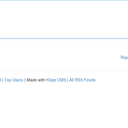
Rep
d
|
Top Users
| Made with
Kliqqi CMS
|
All RSS Feeds