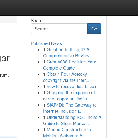
Search
Go
Published News
1
Golotter: Is It Legit? A
gar
Comprehensive Review
1
Cream888 Register: Your
Complete Guide
1
Obtain Four-Acetoxy-
drum,
copyright Via the Inter...
1
how to recover lost bitcoin
1
Grasping the expanse of
career opportunities in...
1
SIAP4DI: The Gateway to
Internet Inclusion i...
1
Understanding NSE India: A
Guide to Stock Marke...
1
Marine Construction in
Mobile , Alabama: A ...