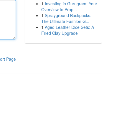
1
Investing in Gurugram: Your
Overview to Prop...
1
Sprayground Backpacks:
The Ultimate Fashion G...
1
Aged Leather Dice Sets: A
Fired Clay Upgrade
ort Page