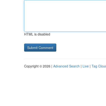
HTML is disabled
Copyright © 2026 |
Advanced Search
|
Live
|
Tag Clou