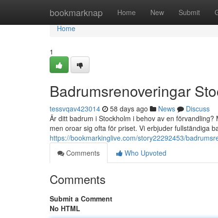
Home
bookmarknap
Home
New
Submit
Home
1
Badrumsrenoveringar Sto
tessvqav423014
58 days ago
News
Discuss
Är ditt badrum i Stockholm i behov av en förvandling?
men oroar sig ofta för priset. Vi erbjuder fullständiga
https://bookmarkinglive.com/story22292453/badrumsre
Comments
Who Upvoted
Comments
Submit a Comment
No HTML