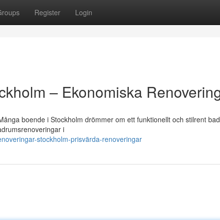
Groups
Register
Login
ckholm – Ekonomiska Renoverin
 Många boende i Stockholm drömmer om ett funktionellt och stilrent ba
 badrumsrenoveringar i
noveringar-stockholm-prisvärda-renoveringar