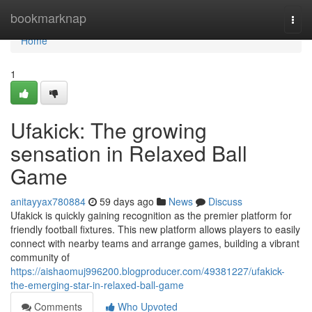
Home
bookmarknap
Togg
navi
Home
1
Ufakick: The growing
sensation in Relaxed Ball
Game
anitayyax780884
59 days ago
News
Discuss
Ufakick is quickly gaining recognition as the premier platform for
friendly football fixtures. This new platform allows players to easily
connect with nearby teams and arrange games, building a vibrant
community of
https://aishaomuj996200.blogproducer.com/49381227/ufakick-
the-emerging-star-in-relaxed-ball-game
Comments
Who Upvoted