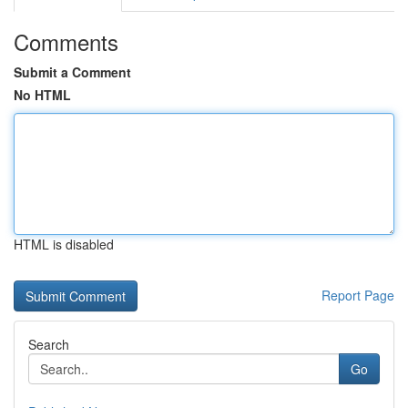
Comments
Submit a Comment
No HTML
HTML is disabled
Report Page
Search
Go