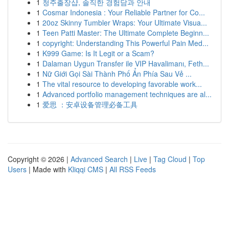
1
청주출장샵, 솔직한 경험담과 안내
1
Cosmar Indonesia : Your Reliable Partner for Co...
1
20oz Skinny Tumbler Wraps: Your Ultimate Visua...
1
Teen Patti Master: The Ultimate Complete Beginn...
1
copyright: Understanding This Powerful Pain Med...
1
K999 Game: Is It Legit or a Scam?
1
Dalaman Uygun Transfer ile VIP Havalimanı, Feth...
1
Nữ Giới Gọi Sài Thành Phố Ẩn Phía Sau Vẻ ...
1
The vital resource to developing favorable work...
1
Advanced portfolio management techniques are al...
1
爱思 ：安卓设备管理必备工具
Copyright © 2026 |
Advanced Search
|
Live
|
Tag Cloud
|
Top
Users
| Made with
Kliqqi CMS
|
All RSS Feeds