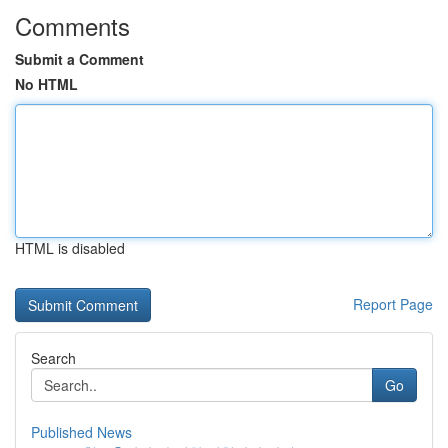
Comments
Submit a Comment
No HTML
HTML is disabled
Report Page
Search
Go
Published News