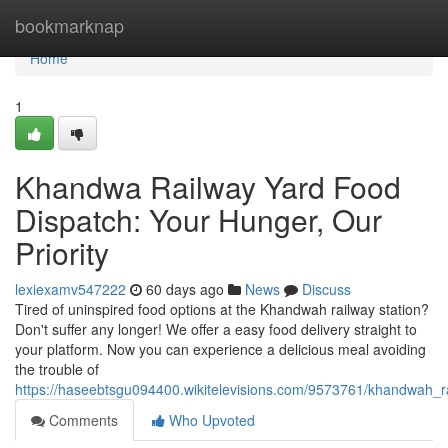
Home
bookmarknap
Home
1
Khandwa Railway Yard Food
Dispatch: Your Hunger, Our
Priority
lexiexamv547222
60 days ago
News
Discuss
Tired of uninspired food options at the Khandwah railway station?
Don't suffer any longer! We offer a easy food delivery straight to
your platform. Now you can experience a delicious meal avoiding
the trouble of
https://haseebtsgu094400.wikitelevisions.com/9573761/khandwah_
Comments
Who Upvoted