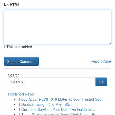
No HTML
HTML is disabled
Report Page
Search
Go
Published News
1
Buy Acquire JWH-018 Material: Your Trusted Sour...
1
Dự đoán song thủ lô Miền Bắc
1
Our Limo Service : Your Definitive Guide to ...
1
Team Guidance across Team Chat Apps -- From