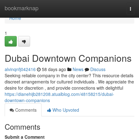
Home
bookmarknap
Togg
navi
Home
1
Dubai Downtown Companions
alvinqnfj042416
58 days ago
News
Discuss
Seeking reliable company in the city center? This resource details
discreet arrangements for cultured individuals . We appreciate the
desire for discretion , and provide connections with delightful
https://dianehijb281208.atualblog.com/48158215/dubai-
downtown-companions
Comments
Who Upvoted
Comments
Submit a Comment