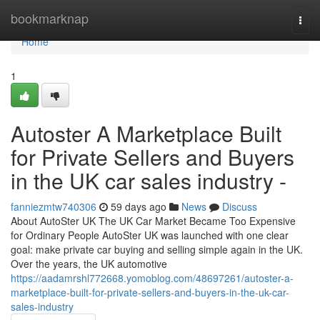
Home
bookmarknap
Togg
navi
Home
1
Autoster A Marketplace Built
for Private Sellers and Buyers
in the UK car sales industry -
fanniezmtw740306
59 days ago
News
Discuss
About AutoSter UK The UK Car Market Became Too Expensive
for Ordinary People AutoSter UK was launched with one clear
goal: make private car buying and selling simple again in the UK.
Over the years, the UK automotive
https://aadamrshl772668.yomoblog.com/48697261/autoster-a-
marketplace-built-for-private-sellers-and-buyers-in-the-uk-car-
sales-industry