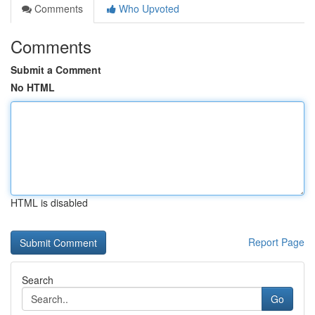
Comments
Who Upvoted
Comments
Submit a Comment
No HTML
HTML is disabled
Report Page
Search
Go