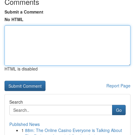
Comments
Submit a Comment
No HTML
HTML is disabled
Report Page
Search
Go
Published News
1
88m: The Online Casino Everyone is Talking About