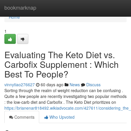
Home
bookmarknap
Home
1
Evaluating The Keto Diet vs.
Carbofix Supplement : Which
Best To People?
vinnytiao276627
60 days ago
News
Discuss
Sorting through the realm of weight reduction can be confusing .
Quite a few people are recently investigating two popular methods
: the low-carb diet and Carbofix . The Keto Diet prioritizes on
https://brianenar818492.wikiadvocate.com/427611/considering_the
Comments
Who Upvoted