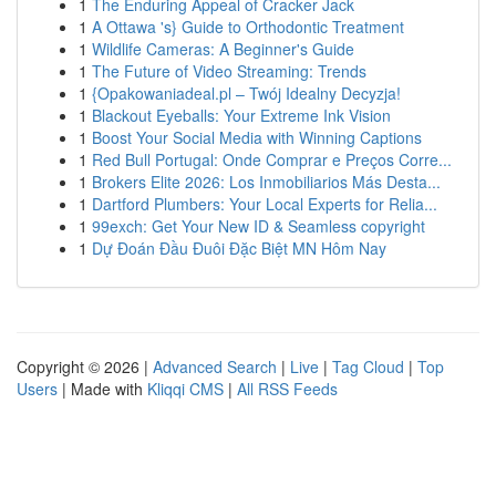
1
The Enduring Appeal of Cracker Jack
1
A Ottawa 's} Guide to Orthodontic Treatment
1
Wildlife Cameras: A Beginner's Guide
1
The Future of Video Streaming: Trends
1
{Opakowaniadeal.pl – Twój Idealny Decyzja!
1
Blackout Eyeballs: Your Extreme Ink Vision
1
Boost Your Social Media with Winning Captions
1
Red Bull Portugal: Onde Comprar e Preços Corre...
1
Brokers Elite 2026: Los Inmobiliarios Más Desta...
1
Dartford Plumbers: Your Local Experts for Relia...
1
99exch: Get Your New ID & Seamless copyright
1
Dự Đoán Đầu Đuôi Đặc Biệt MN Hôm Nay
Copyright © 2026 |
Advanced Search
|
Live
|
Tag Cloud
|
Top
Users
| Made with
Kliqqi CMS
|
All RSS Feeds