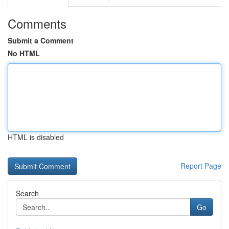
Comments
Submit a Comment
No HTML
HTML is disabled
Report Page
Search
Go