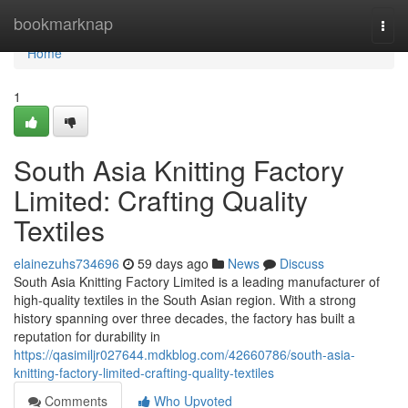
Home
bookmarknap
Togg
navi
Home
1
South Asia Knitting Factory
Limited: Crafting Quality
Textiles
elainezuhs734696
59 days ago
News
Discuss
South Asia Knitting Factory Limited is a leading manufacturer of
high-quality textiles in the South Asian region. With a strong
history spanning over three decades, the factory has built a
reputation for durability in
https://qasimiljr027644.mdkblog.com/42660786/south-asia-
knitting-factory-limited-crafting-quality-textiles
Comments
Who Upvoted