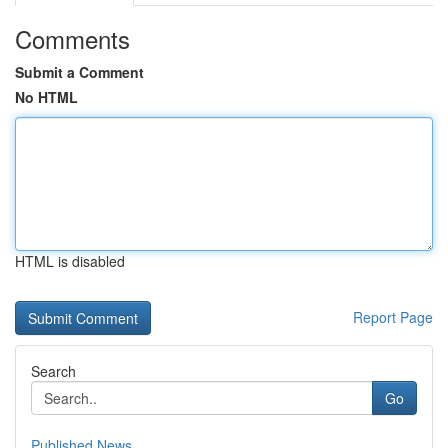
Comments
Submit a Comment
No HTML
HTML is disabled
Report Page
Search
Go
Published News