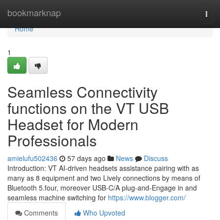
Home
bookmarknap
Togg
navi
Home
1
Seamless Connectivity
functions on the VT USB
Headset for Modern
Professionals
amielufu502436
57 days ago
News
Discuss
Introduction: VT AI-driven headsets assistance pairing with as
many as 8 equipment and two Lively connections by means of
Bluetooth 5.four, moreover USB-C/A plug-and-Engage in and
seamless machine switching for
https://www.blogger.com/
Comments
Who Upvoted