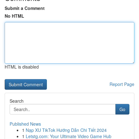
Submit a Comment
No HTML
HTML is disabled
Report Page
Search
Go
Published News
1
Nạp XU TikTok Hướng Dẫn Chi Tiết 2024
1
Letstg.com: Your Ultimate Video Game Hub