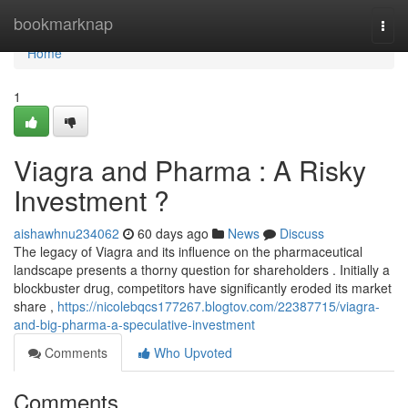
Home
bookmarknap
Togg
navi
Home
1
Viagra and Pharma : A Risky
Investment ?
aishawhnu234062
60 days ago
News
Discuss
The legacy of Viagra and its influence on the pharmaceutical
landscape presents a thorny question for shareholders . Initially a
blockbuster drug, competitors have significantly eroded its market
share ,
https://nicolebqcs177267.blogtov.com/22387715/viagra-
and-big-pharma-a-speculative-investment
Comments
Who Upvoted
Comments