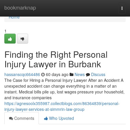
Home
bookmarknap
Togg
navi
Home
1
Finding the Right Personal
Injury Lawyer in Burbank
hassanscqc664486
60 days ago
News
Discuss
The Case for Hiring a Personal Injury Lawyer After an Accident A
unexpected accident can change everything in a matter of an
instant. Medical bills pile up, lost wages pressure your household,
and insurance companies
https://agnesoolx355987.collectblogs.com/86364839/personal-
injury-lawyer-services-at-simmrin-law-group
Comments
Who Upvoted