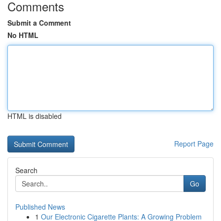
Comments
Submit a Comment
No HTML
HTML is disabled
Report Page
Search
Go
Published News
1
Our Electronic Cigarette Plants: A Growing Problem