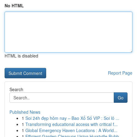
No HTML
HTML is disabled
Report Page
Search
Go
Published News
1
Soi 24h đẹp hôm nay – Bao Xổ Số VIP : Soi lô ...
1
Transforming educational access with critical f...
1
Global Emergency Haven Locations : A World...
1
Efficient Garden Cleanups Using Hurstville Rubb...