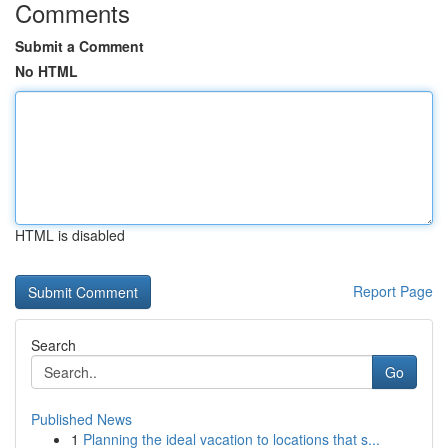
Comments
Submit a Comment
No HTML
HTML is disabled
Report Page
Search
Go
Published News
1
Planning the ideal vacation to locations that s...