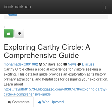
Home
bookmarknap
Togg
navi
Home
1
Exploring Carthy Circle: A
Comprehensive Guide
mohamadexix891062
57 days ago
News
Discuss
Carthy Circle offers a special experience for visitors seeking a
exciting. This detailed guide provides an exploration at its history,
primary attractions, and helpful tips for designing your exploration.
Learn about
https://fayidfb815734.bloggazzo.com/40307478/exploring-carthy-
circle-a-comprehensive-guide
Comments
Who Upvoted