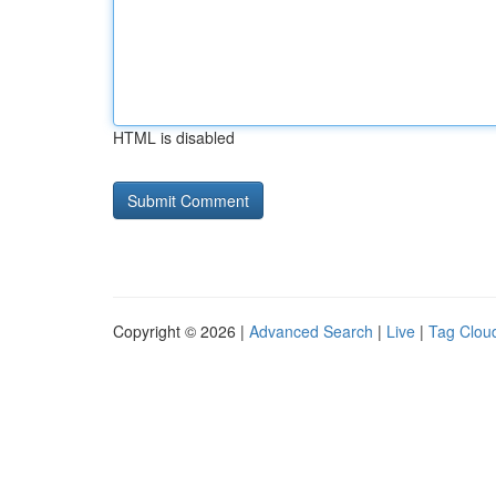
HTML is disabled
Copyright © 2026 |
Advanced Search
|
Live
|
Tag Clou