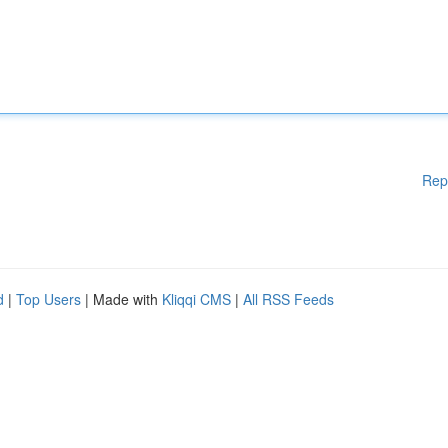
Rep
d
|
Top Users
| Made with
Kliqqi CMS
|
All RSS Feeds