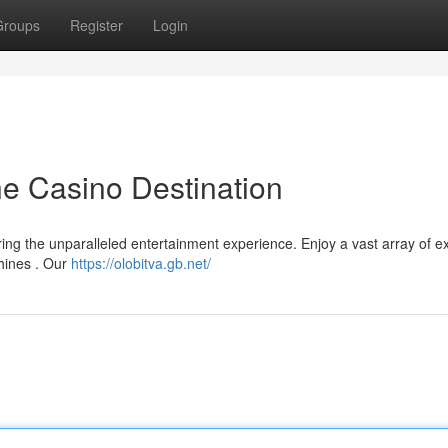
Groups
Register
Login
ne Casino Destination
ring the unparalleled entertainment experience. Enjoy a vast array of ex
chines . Our
https://olobitva.gb.net/