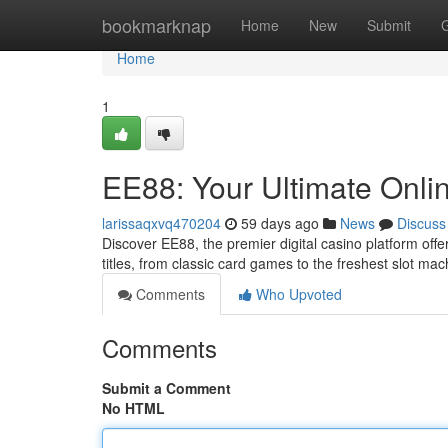
Home
bookmarknap
Home
New
Submit
Home
1
EE88: Your Ultimate Onli
larissaqxvq470204
59 days ago
News
Discuss
Discover EE88, the premier digital casino platform offe
titles, from classic card games to the freshest slot ma
Comments
Who Upvoted
Comments
Submit a Comment
No HTML