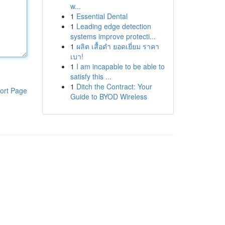
w...
1
Essential Dental
1
Leading edge detection
systems improve protecti...
1
ผลิต เสื้อดำ ยอดเยี่ยม ราคา
เบา!
1
I am incapable to be able to
satisfy this ...
1
Ditch the Contract: Your
ort Page
Guide to BYOD Wireless