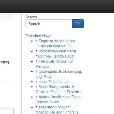
Search
Go
Published News
1
Empresa de Marketing
Online em Goiânia: Gui...
1
Profesyonel Web Sitesi
Yaptırmak: İşinize Değer...
1
The Scaly Chicken of
citing
Vietnam
1
{Jatengtoto: Buku Lengkap
bagi Player
1
https://kubet.autos
1
Monk Backgrounds: A
Guide to Faith and Expertise
1
Artificial Intelligence Event
Content Builde...
1
association between
tobacco use and tumors is