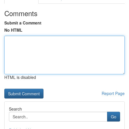
Comments
Submit a Comment
No HTML
HTML is disabled
Report Page
Search
Go