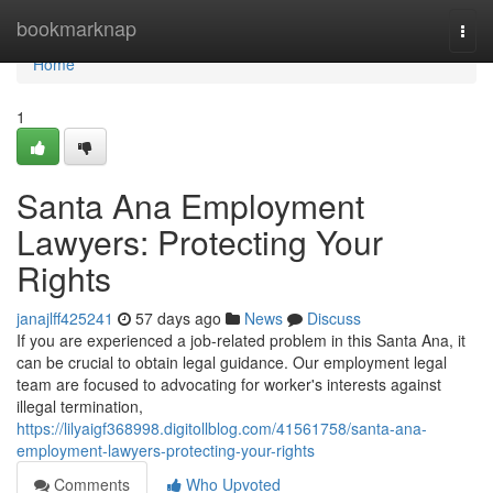
Home
bookmarknap
Togg
navi
Home
1
Santa Ana Employment
Lawyers: Protecting Your
Rights
janajlff425241
57 days ago
News
Discuss
If you are experienced a job-related problem in this Santa Ana, it
can be crucial to obtain legal guidance. Our employment legal
team are focused to advocating for worker's interests against
illegal termination,
https://lilyaigf368998.digitollblog.com/41561758/santa-ana-
employment-lawyers-protecting-your-rights
Comments
Who Upvoted