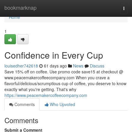
Home
bookmarknap
Togg
navi
Home
1
Confidence in Every Cup
louisedher742618
61 days ago
News
Discuss
Save 15% off on coffee. Use promo code save15 at checkout @
www.peacemakercoffeecompany.com When you crave a
flavorful/delicious/scrumptious cup of coffee, you deserve to know
exactly what you're getting. That's why
https://www.peacemakercoffeecompany.com
Comments
Who Upvoted
Comments
Submit a Comment