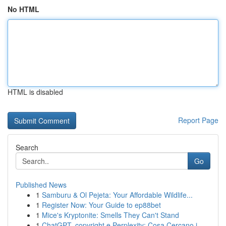
No HTML
HTML is disabled
Report Page
Search
Go
Published News
1
Samburu & Ol Pejeta: Your Affordable Wildlife...
1
Register Now: Your Guide to ep88bet
1
Mice's Kryptonite: Smells They Can't Stand
1
ChatGPT, copyright e Perplexity: Cosa Cercano i...