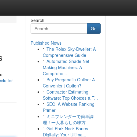
Search
Go
Published News
1
The Rolex Sky-Dweller: A
s
Comprehensive Guide
1
Automated Shade Net
Making Machines: A
Comprehe...
We
1
Buy Pregabalin Online: A
lutter-
Convenient Option?
1
Contractor Estimating
Software: Top Choices & T...
1
SEO: A Website Ranking
Primer
1
ミニブレンダーで簡単調
理！一人暮らしの味方
1
Get Pork Neck Bones
Digitally: Your Ultima...