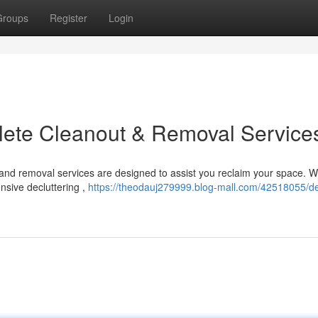
Groups
Register
Login
plete Cleanout & Removal Service
 and removal services are designed to assist you reclaim your space. 
nsive decluttering ,
https://theodauj279999.blog-mall.com/42518055/dec