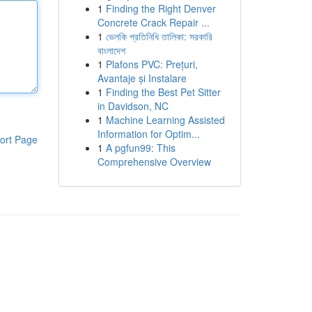
1
Finding the Right Denver
Concrete Crack Repair ...
1
ভেলকি প্রতিনিধি তালিকা: সরকারি
বাংলাদেশ
1
Plafons PVC: Prețuri,
Avantaje și Instalare
1
Finding the Best Pet Sitter
in Davidson, NC
1
Machine Learning Assisted
Information for Optim...
ort Page
1
A pgfun99: This
Comprehensive Overview