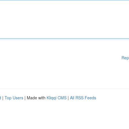
Rep
d
|
Top Users
| Made with
Kliqqi CMS
|
All RSS Feeds