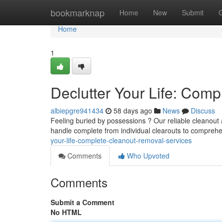
Home
bookmarknap
Home
New
Submit
Home
1
Declutter Your Life: Com
albiepgre941434
58 days ago
News
Discuss
Feeling buried by possessions ? Our reliable cleanout
handle complete from individual clearouts to comprehe
your-life-complete-cleanout-removal-services
Comments
Who Upvoted
Comments
Submit a Comment
No HTML