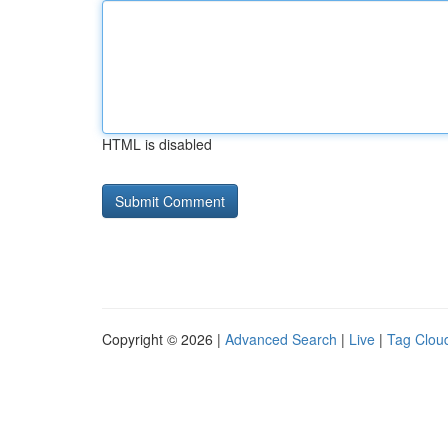
HTML is disabled
Copyright © 2026 |
Advanced Search
|
Live
|
Tag Clou