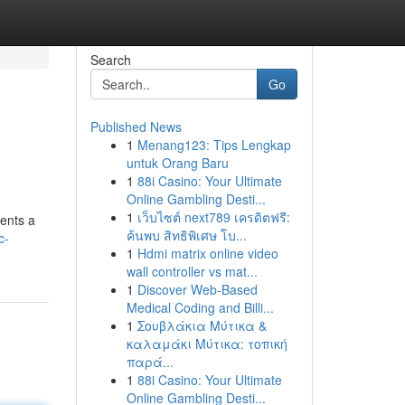
Search
Go
Published News
1
Menang123: Tips Lengkap
untuk Orang Baru
1
88i Casino: Your Ultimate
Online Gambling Desti...
1
เว็บไซต์ next789 เครดิตฟรี:
ents a
ค้นพบ สิทธิพิเศษ โบ...
c-
1
Hdmi matrix online video
wall controller vs mat...
1
Discover Web-Based
Medical Coding and Billi...
1
Σουβλάκια Μύτικα &
καλαμάκι Μύτικα: τοπική
παρά...
1
88i Casino: Your Ultimate
Online Gambling Desti...