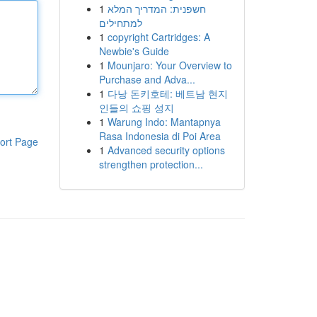
1
חשפנית: המדריך המלא
למתחילים
1
copyright Cartridges: A
Newbie's Guide
1
Mounjaro: Your Overview to
Purchase and Adva...
1
다낭 돈키호테: 베트남 현지
인들의 쇼핑 성지
1
Warung Indo: Mantapnya
Rasa Indonesia di Poi Area
ort Page
1
Advanced security options
strengthen protection...