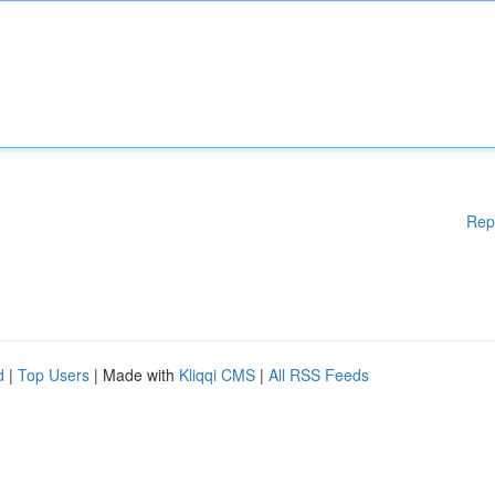
Rep
d
|
Top Users
| Made with
Kliqqi CMS
|
All RSS Feeds