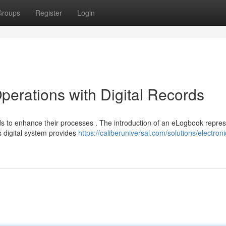
Groups
Register
Login
perations with Digital Records
s to enhance their processes . The introduction of an eLogbook repres
s digital system provides
https://caliberuniversal.com/solutions/electroni