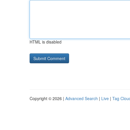
HTML is disabled
Copyright © 2026 |
Advanced Search
|
Live
|
Tag Clou