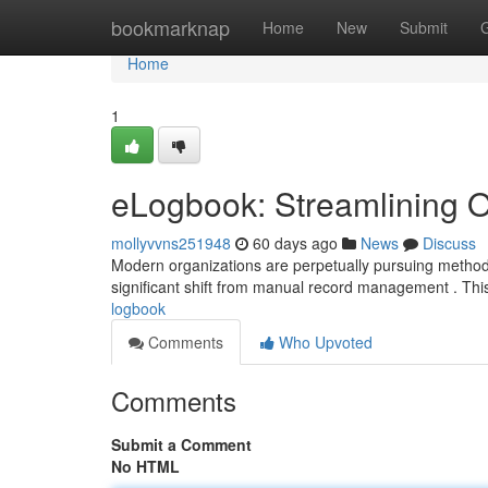
Home
bookmarknap
Home
New
Submit
Home
1
eLogbook: Streamlining O
mollyvvns251948
60 days ago
News
Discuss
Modern organizations are perpetually pursuing method
significant shift from manual record management . Thi
logbook
Comments
Who Upvoted
Comments
Submit a Comment
No HTML