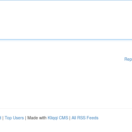
Rep
d
|
Top Users
| Made with
Kliqqi CMS
|
All RSS Feeds