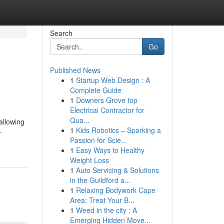
Search
Go
Published News
1
Startup Web Design : A
Complete Guide
1
Downers Grove top
Electrical Contractor for
Qua...
allowing
1
Kids Robotics – Sparking a
-
Passion for Scie...
1
Easy Ways to Healthy
Weight Loss
1
Auto Servicing & Solutions
in the Guildford a...
1
Relaxing Bodywork Cape
Area: Treat Your B...
1
Weed in the city : A
Emerging Hidden Move...