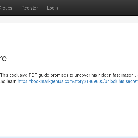
Groups
Register
Login
re
This exclusive PDF guide promises to uncover his hidden fascination , 
and learn
https://bookmarkgenius.com/story21469605/unlock-his-secret