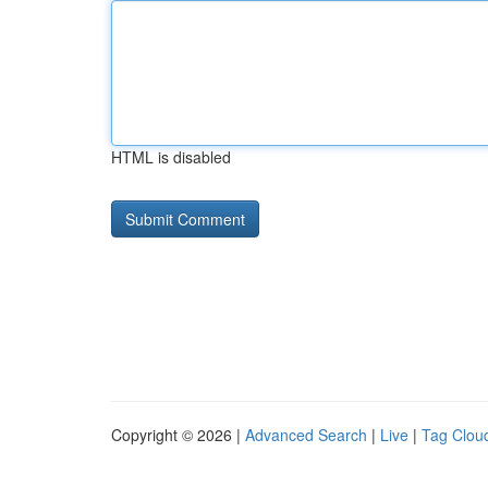
HTML is disabled
Copyright © 2026 |
Advanced Search
|
Live
|
Tag Clou