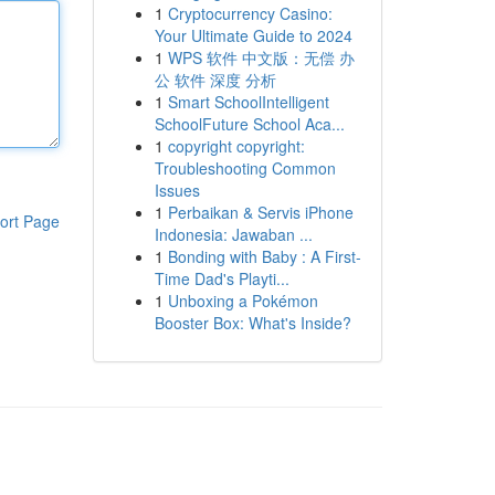
1
Cryptocurrency Casino:
Your Ultimate Guide to 2024
1
WPS 软件 中文版：无偿 办
公 软件 深度 分析
1
Smart SchoolIntelligent
SchoolFuture School Aca...
1
copyright copyright:
Troubleshooting Common
Issues
1
Perbaikan & Servis iPhone
ort Page
Indonesia: Jawaban ...
1
Bonding with Baby : A First-
Time Dad's Playti...
1
Unboxing a Pokémon
Booster Box: What's Inside?