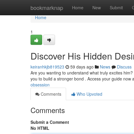
Home
bookmarknap
Home
New
Submit
Home
1
Discover His Hidden Desi
keiranhkjb819523
59 days ago
News
Discuss
Are you wanting to understand what truly excites him? 
you to build a stronger bond . Access your guide now 
obsession
Comments
Who Upvoted
Comments
Submit a Comment
No HTML