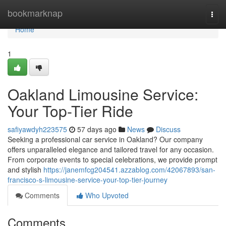
Home
bookmarknap
Togg
navi
Home
1
Oakland Limousine Service:
Your Top-Tier Ride
safiyawdyh223575
57 days ago
News
Discuss
Seeking a professional car service in Oakland? Our company
offers unparalleled elegance and tailored travel for any occasion.
From corporate events to special celebrations, we provide prompt
and stylish
https://janemfcg204541.azzablog.com/42067893/san-
francisco-s-limousine-service-your-top-tier-journey
Comments
Who Upvoted
Comments