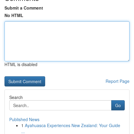
Submit a Comment
No HTML
HTML is disabled
Report Page
Search
Go
Published News
1
Ayahuasca Experiences New Zealand: Your Guide
...