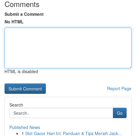
Comments
Submit a Comment
No HTML
HTML is disabled
Report Page
Search
Go
Published News
1
Slot Gacor Hari Ini: Panduan & Tips Meraih Jack...