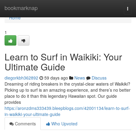
Home
bookmarknap
Togg
navi
Home
1
Learn to Surf in Waikiki: Your
Ultimate Guide
diegorkbh362892
59 days ago
News
Discuss
Dreaming of riding breakers in the crystal-clear waters of Waikiki?
Picking up to surf is an amazing experience, and there’s no better
place to do it than this legendary Hawaiian spot. Our guide
provides
https://aronzdms333439.bleepblogs.com/42001134/learn-to-surf-
in-waikiki-your-ultimate-guide
Comments
Who Upvoted