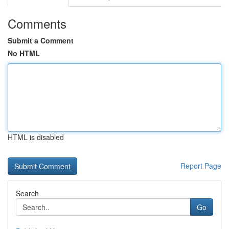
Comments
Submit a Comment
No HTML
HTML is disabled
Report Page
Search
Go