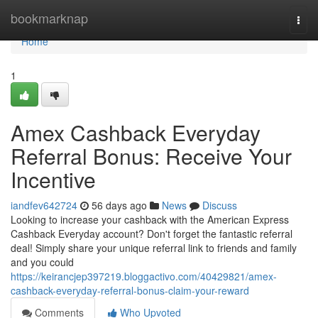
Home
bookmarknap
Togg
navi
Home
1
Amex Cashback Everyday
Referral Bonus: Receive Your
Incentive
iandfev642724
56 days ago
News
Discuss
Looking to increase your cashback with the American Express
Cashback Everyday account? Don't forget the fantastic referral
deal! Simply share your unique referral link to friends and family
and you could
https://keirancjep397219.bloggactivo.com/40429821/amex-
cashback-everyday-referral-bonus-claim-your-reward
Comments
Who Upvoted