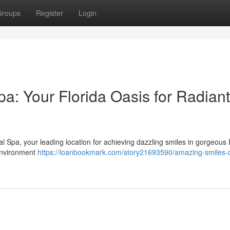
Groups
Register
Login
a: Your Florida Oasis for Radiant
 Spa, your leading location for achieving dazzling smiles in gorgeous 
 environment
https://loanbookmark.com/story21693590/amazing-smiles-d