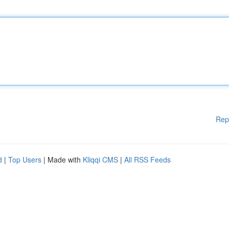
Rep
d
|
Top Users
| Made with
Kliqqi CMS
|
All RSS Feeds