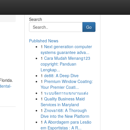
Search
Go
Published News
1
Next generation computer
systems guarantee adva...
1
Cara Mudah Menang123
copyright: Panduan
Lengkap...
1
de88: A Deep Dive
Florida.
1
Premium Window Coating:
ental-
Your Premier Coati...
1
ระบบจัดการแขกงานแต่ง
1
Quality Business Maid
Services in Maryland
1
Znova168: A Thorough
Dive into the New Platform
1
A Abordagem para Lesão
em Esportistas : A R...