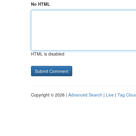
No HTML
HTML is disabled
Copyright © 2026 |
Advanced Search
|
Live
|
Tag Clou