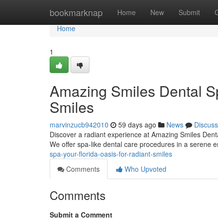
Home
bookmarknap
Home
New
Submit
Home
1
Amazing Smiles Dental Sp
Smiles
marvinzucb942010
59 days ago
News
Discuss
Discover a radiant experience at Amazing Smiles Dental
We offer spa-like dental care procedures in a serene
spa-your-florida-oasis-for-radiant-smiles
Comments
Who Upvoted
Comments
Submit a Comment