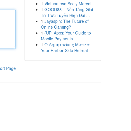
1
Vietnamese Scaly Marvel
1
GOOD88 – Nền Tảng Giải
Trí Trực Tuyến Hiện Đại ...
1
Jayaspin: The Future of
Online Gaming?
1
{UPI Apps: Your Guide to
Mobile Payments
1
Ο Δημητράκης Μύτικα –
Your Harbor‑Side Retreat
ort Page