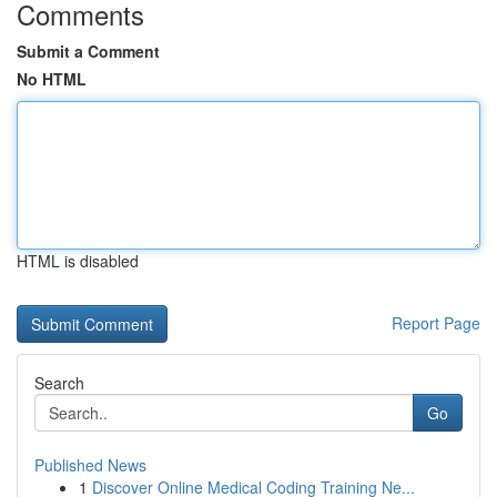
Comments
Submit a Comment
No HTML
HTML is disabled
Report Page
Search
Go
Published News
1
Discover Online Medical Coding Training Ne...