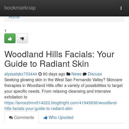
Home
bookmarknap
Togg
navi
Home
1
Woodland Hills Facials: Your
Guide to Radiant Skin
alyssatqkx733444
60 days ago
News
Discuss
Seeking glowing skin in the West San Fernando Valley? Skincare
therapies in Woodland Hills offer a variety of possibilities to target
your specific needs. From relaxing cleansing and intensive
exfoliation to
https://lancezbmv514222.blogitright.com/41945836/woodland-
hills-facials-your-guide-to-radiant-skin
Comments
Who Upvoted