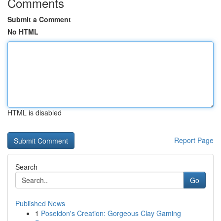
Comments
Submit a Comment
No HTML
HTML is disabled
Report Page
Search
Go
Published News
1
Poseidon's Creation: Gorgeous Clay Gaming