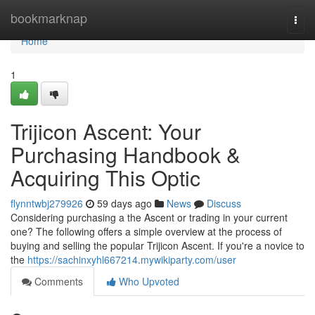
Home
bookmarknap
Togg
navi
Home
1
Trijicon Ascent: Your
Purchasing Handbook &
Acquiring This Optic
flynntwbj279926
59 days ago
News
Discuss
Considering purchasing a the Ascent or trading in your current
one? The following offers a simple overview at the process of
buying and selling the popular Trijicon Ascent. If you're a novice to
the
https://sachinxyhl667214.mywikiparty.com/user
Comments
Who Upvoted