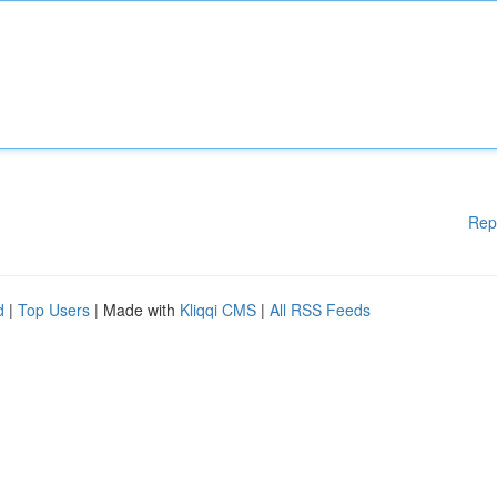
Rep
d
|
Top Users
| Made with
Kliqqi CMS
|
All RSS Feeds