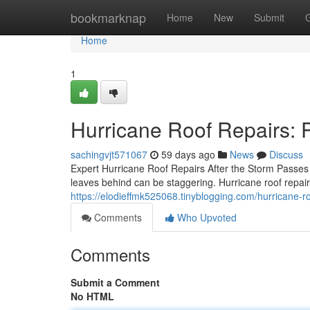
Home
bookmarknap
Home
New
Submit
Home
1
Hurricane Roof Repairs: 
sachingvjt571067
59 days ago
News
Discuss
Expert Hurricane Roof Repairs After the Storm Passe
leaves behind can be staggering. Hurricane roof repair
https://elodieffmk525068.tinyblogging.com/hurricane-
Comments
Who Upvoted
Comments
Submit a Comment
No HTML