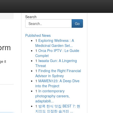
Search
Go
Published News
1
Exploring Wellness : A
torm
Medicinal Garden Set...
1
Orca Pro IPTV : Le Guide
Complet
1
Iwaata Gun: A Lingering
e it
Threat
1
Finding the Right Financial
Advisor in Sydney
1
MAMEN123: A Deep Dive
into the Project
1
In contemporary
photography careers,
adaptabili...
1
방콕 한식 맛집 BEST 7: 현
지인도 인정한 숨겨진 ...