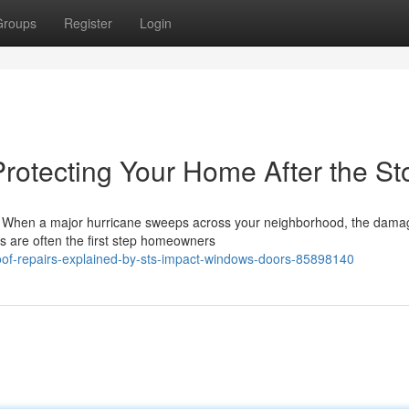
Groups
Register
Login
Protecting Your Home After the S
s When a major hurricane sweeps across your neighborhood, the damag
s are often the first step homeowners
roof-repairs-explained-by-sts-impact-windows-doors-85898140