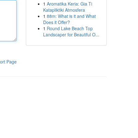
1
Aromatika Keria: Gia Ti
Katapliktiki Atmosfera
1
88m: What is it and What
Does it Offer?
1
Round Lake Beach Top
Landscaper for Beautiful O...
ort Page