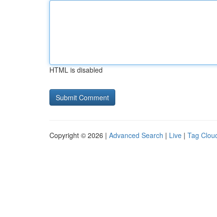
HTML is disabled
Copyright © 2026 |
Advanced Search
|
Live
|
Tag Clou